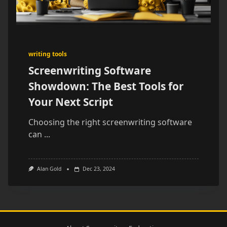
writing tools
Screenwriting Software
Showdown: The Best Tools for
Your Next Script
Choosing the right screenwriting software
can
...
Alan Gold
Dec 23, 2024