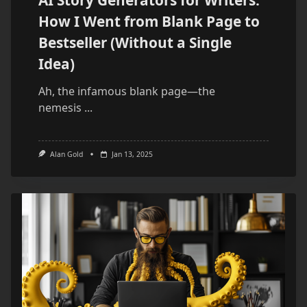
AI Story Generators for Writers:
How I Went from Blank Page to
Bestseller (Without a Single
Idea)
Ah, the infamous blank page—the
nemesis
...
Alan Gold
Jan 13, 2025