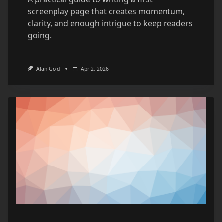
screenplay page that creates momentum,
clarity, and enough intrigue to keep readers
going.
Alan Gold
Apr 2, 2026