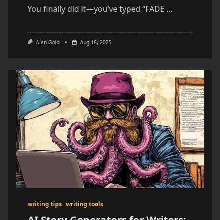
You finally did it—you’ve typed “FADE
...
Alan Gold
Aug 18, 2025
writing tips
writing tools