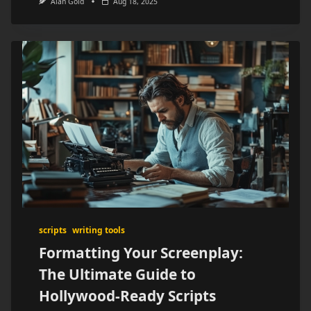
Alan Gold
Aug 18, 2025
scripts
writing tools
Formatting Your Screenplay:
The Ultimate Guide to
Hollywood-Ready Scripts