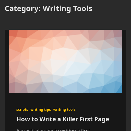
Category:
Writing Tools
scripts
writing tips
writing tools
How to Write a Killer First Page
A practical guide to writing a first