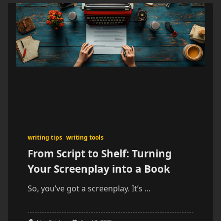
writing tips
writing tools
From Script to Shelf: Turning
Your Screenplay into a Book
So, you’ve got a screenplay. It’s
...