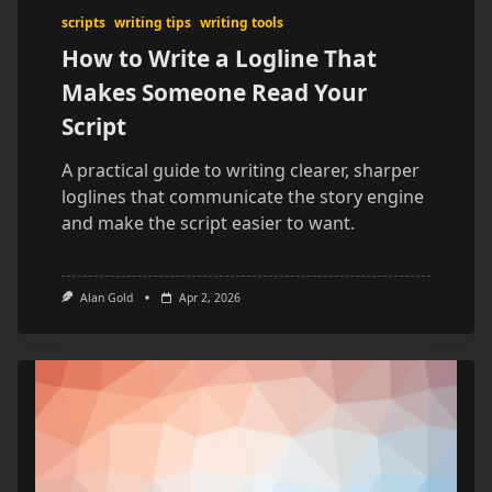
scripts
writing tips
writing tools
How to Write a Logline That
Makes Someone Read Your
Script
A practical guide to writing clearer, sharper
loglines that communicate the story engine
and make the script easier to want.
Alan Gold
Apr 2, 2026