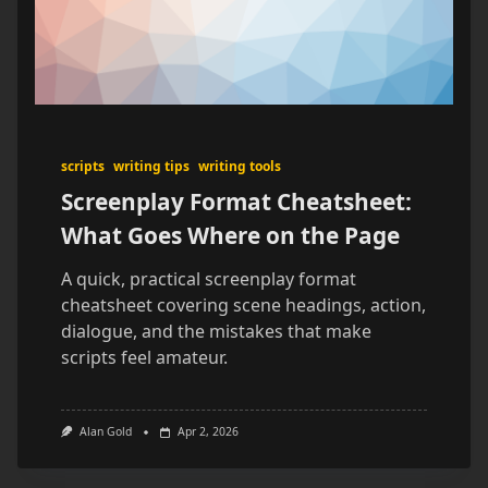
scripts
writing tips
writing tools
Screenplay Format Cheatsheet:
What Goes Where on the Page
A quick, practical screenplay format
cheatsheet covering scene headings, action,
dialogue, and the mistakes that make
scripts feel amateur.
Alan Gold
Apr 2, 2026