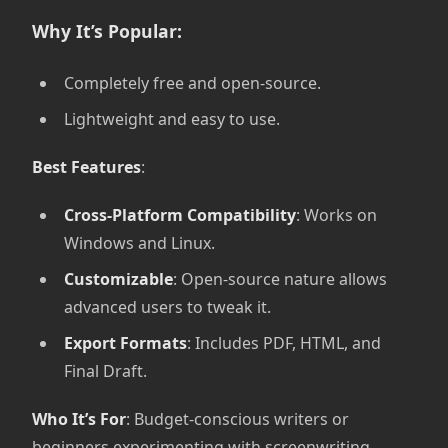
Why It’s Popular:
Completely free and open-source.
Lightweight and easy to use.
Best Features
:
Cross-Platform Compatibility
: Works on
Windows and Linux.
Customizable
: Open-source nature allows
advanced users to tweak it.
Export Formats
: Includes PDF, HTML, and
Final Draft.
Who It’s For
: Budget-conscious writers or
beginners experimenting with screenwriting.