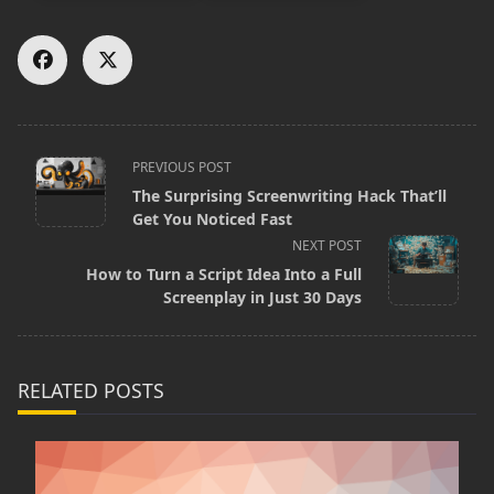
<span
PREVIOUS POST
The Surprising Screenwriting Hack That’ll
class="nav-
Get You Noticed Fast
subtitle
NEXT POST
screen-
How to Turn a Script Idea Into a Full
Screenplay in Just 30 Days
reader-
text">Page</span>
RELATED POSTS