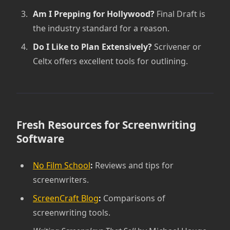
Am I Prepping for Hollywood?
Final Draft is
the industry standard for a reason.
Do I Like to Plan Extensively?
Scrivener or
Celtx offers excellent tools for outlining.
Fresh Resources for Screenwriting
Software
No Film School
:
Reviews and tips for
screenwriters.
ScreenCraft Blog
:
Comparisons of
screenwriting tools.