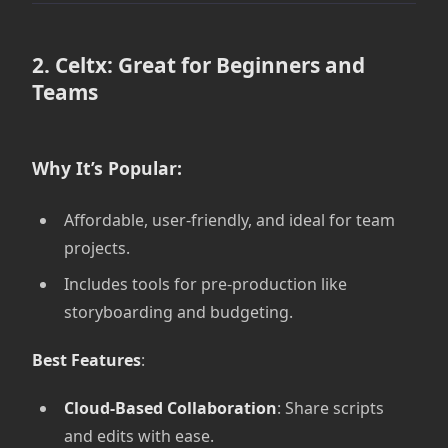
2. Celtx: Great for Beginners and
Teams
Why It’s Popular:
Affordable, user-friendly, and ideal for team
projects.
Includes tools for pre-production like
storyboarding and budgeting.
Best Features
:
Cloud-Based Collaboration
: Share scripts
and edits with ease.