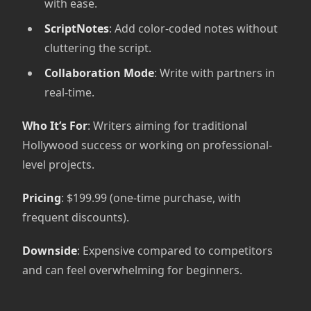
with ease.
ScriptNotes
: Add color-coded notes without
cluttering the script.
Collaboration Mode
: Write with partners in
real-time.
Who It’s For
: Writers aiming for traditional
Hollywood success or working on professional-
level projects.
Pricing
: $199.99 (one-time purchase, with
frequent discounts).
Downside
: Expensive compared to competitors
and can feel overwhelming for beginners.