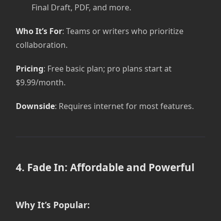
Final Draft, PDF, and more.
Who It’s For
: Teams or writers who prioritize
collaboration.
Pricing
: Free basic plan; pro plans start at
$9.99/month.
Downside
: Requires internet for most features.
4. Fade In: Affordable and Powerful
Why It’s Popular: