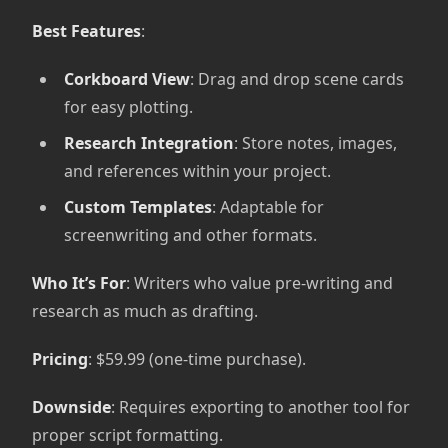
Best Features
:
Corkboard View
: Drag and drop scene cards
for easy plotting.
Research Integration
: Store notes, images,
and references within your project.
Custom Templates
: Adaptable for
screenwriting and other formats.
Who It’s For
: Writers who value pre-writing and
research as much as drafting.
Pricing
: $59.99 (one-time purchase).
Downside
: Requires exporting to another tool for
proper script formatting.