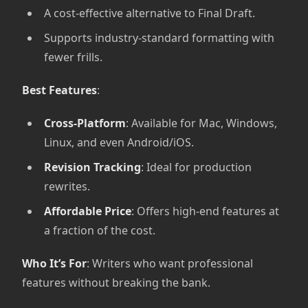
A cost-effective alternative to Final Draft.
Supports industry-standard formatting with
fewer frills.
Best Features
:
Cross-Platform
: Available for Mac, Windows,
Linux, and even Android/iOS.
Revision Tracking
: Ideal for production
rewrites.
Affordable Price
: Offers high-end features at
a fraction of the cost.
Who It’s For
: Writers who want professional
features without breaking the bank.