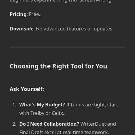
Pricing
: Free.
Downside
: No advanced features or updates.
Choosing the Right Tool for You
Ask Yourself:
What’s My Budget?
If funds are tight, start
with Trelby or Celtx.
Do I Need Collaboration?
WriterDuet and
Final Draft excel at real-time teamwork.