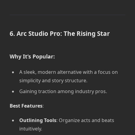
6. Arc Studio Pro: The Rising Star
Why It’s Popular:
A sleek, modern alternative with a focus on
simplicity and story structure.
Gaining traction among industry pros.
Best Features
:
Outlining Tools
: Organize acts and beats
intuitively.