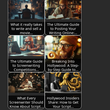
What it really takes
The Ultimate Guide
to write and sell a
to Posting Your
movie…
Writing Online:…
The Ultimate Guide
Breaking Into
to Screenwriting
Hollywood: A Step-
Competitions…
by-Step Guide to…
What Every
Hollywood Insiders
Screenwriter Should
Share: How to Get
Know About Script…
Your Script…