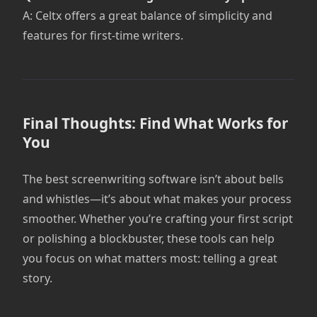
A: Celtx offers a great balance of simplicity and
features for first-time writers.
Final Thoughts: Find What Works for
You
The best screenwriting software isn’t about bells
and whistles—it’s about what makes your process
smoother. Whether you’re crafting your first script
or polishing a blockbuster, these tools can help
you focus on what matters most: telling a great
story.