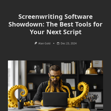
Screenwriting Software
Showdown: The Best Tools for
Your Next Script
Alan Gold
Dec 23, 2024