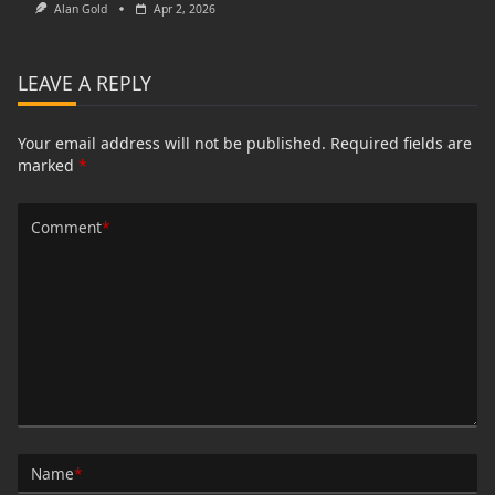
Alan Gold
Apr 2, 2026
LEAVE A REPLY
Your email address will not be published.
Required fields are
marked
*
Comment
*
Name
*