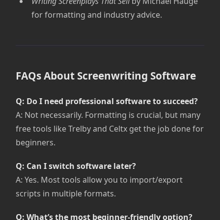
Writing Screenplays That Sell
by Michael Hauge
for formatting and industry advice.
FAQs About Screenwriting Software
Q: Do I need professional software to succeed?
A: Not necessarily. Formatting is crucial, but many
free tools like Trelby and Celtx get the job done for
beginners.
Q: Can I switch software later?
A: Yes. Most tools allow you to import/export
scripts in multiple formats.
Q: What’s the most beginner-friendly option?