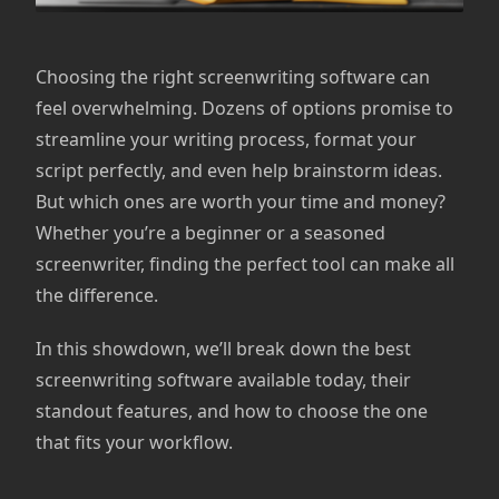
Choosing the right screenwriting software can
feel overwhelming. Dozens of options promise to
streamline your writing process, format your
script perfectly, and even help brainstorm ideas.
But which ones are worth your time and money?
Whether you’re a beginner or a seasoned
screenwriter, finding the perfect tool can make all
the difference.
In this showdown, we’ll break down the best
screenwriting software available today, their
standout features, and how to choose the one
that fits your workflow.