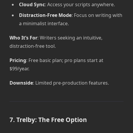
Cloud Sync
: Access your scripts anywhere.
Distraction-Free Mode
: Focus on writing with
a minimalist interface.
Who It’s For
: Writers seeking an intuitive,
distraction-free tool.
Pricing
: Free basic plan; pro plans start at
$99/year.
Downside
: Limited pre-production features.
7. Trelby: The Free Option