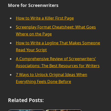
More for Screenwriters
How to Write a Killer First Page
Screenplay Format Cheatsheet: What Goes
Where on the Page
How to Write a Logline That Makes Someone
Read Your Script
A Comprehensive Review of Screenwriters’
Associations: The Best Resources for Writers
7 Ways to Unlock Original Ideas When
Everything Feels Done Before
Related Posts: