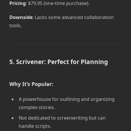
Pricing
: $79.95 (one-time purchase).
Downside
: Lacks some advanced collaboration
tools.
5. Scrivener: Perfect for Planning
Why It’s Popular:
A powerhouse for outlining and organizing
complex stories.
Not dedicated to screenwriting but can
handle scripts.