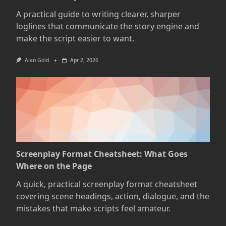
A practical guide to writing clearer, sharper
loglines that communicate the story engine and
make the script easier to want.
Alan Gold
Apr 2, 2026
Screenplay Format Cheatsheet: What Goes
Where on the Page
A quick, practical screenplay format cheatsheet
covering scene headings, action, dialogue, and the
mistakes that make scripts feel amateur.