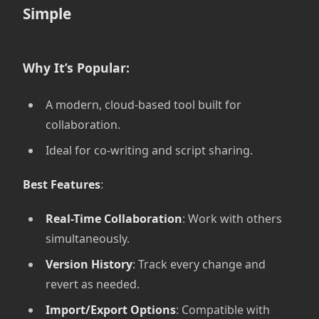
Simple
Why It’s Popular:
A modern, cloud-based tool built for
collaboration.
Ideal for co-writing and script sharing.
Best Features
:
Real-Time Collaboration
: Work with others
simultaneously.
Version History
: Track every change and
revert as needed.
Import/Export Options
: Compatible with