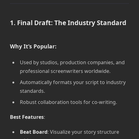
1. Final Draft: The Industry Standard
Why It’s Popular:
Used by studios, production companies, and
professional screenwriters worldwide.
Automatically formats your script to industry
standards.
Robust collaboration tools for co-writing.
Best Features
:
Beat Board
: Visualize your story structure