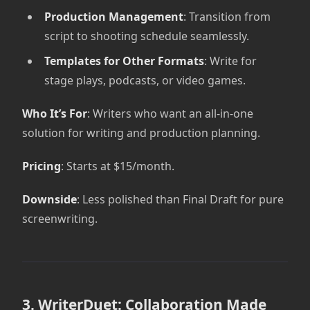
Production Management
: Transition from
script to shooting schedule seamlessly.
Templates for Other Formats
: Write for
stage plays, podcasts, or video games.
Who It’s For
: Writers who want an all-in-one
solution for writing and production planning.
Pricing
: Starts at $15/month.
Downside
: Less polished than Final Draft for pure
screenwriting.
3. WriterDuet: Collaboration Made