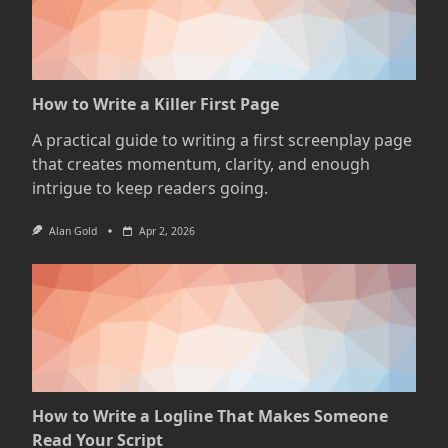
How to Write a Killer First Page
A practical guide to writing a first screenplay page
that creates momentum, clarity, and enough
intrigue to keep readers going.
Alan Gold
Apr 2, 2026
How to Write a Logline That Makes Someone
Read Your Script