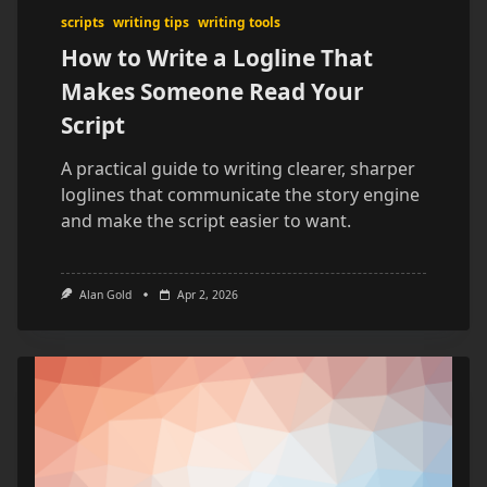
scripts
writing tips
writing tools
How to Write a Logline That
Makes Someone Read Your
Script
A practical guide to writing clearer, sharper
loglines that communicate the story engine
and make the script easier to want.
Alan Gold
Apr 2, 2026