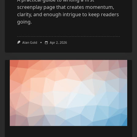
screenplay page that creates momentum,
clarity, and enough intrigue to keep readers
going.
Alan Gold
Apr 2, 2026