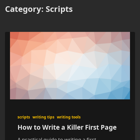
Category:
Scripts
scripts
writing tips
writing tools
How to Write a Killer First Page
A practical guide to writing a first