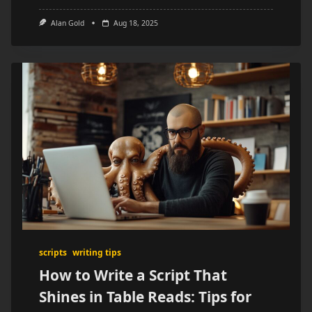
Alan Gold
Aug 18, 2025
scripts
writing tips
How to Write a Script That
Shines in Table Reads: Tips for