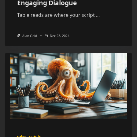
Engaging Dialogue
Table reads are where your script
...
Alan Gold
Dec 23, 2024
sales
scripts