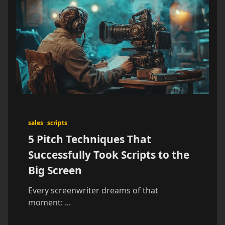
sales
scripts
5 Pitch Techniques That
Successfully Took Scripts to the
Big Screen
Every screenwriter dreams of that
moment:
...