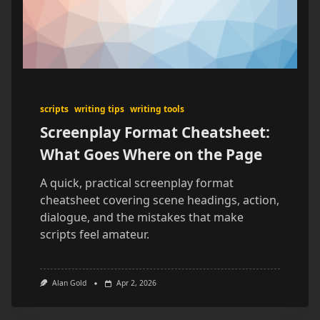
scripts
writing tips
writing tools
Screenplay Format Cheatsheet:
What Goes Where on the Page
A quick, practical screenplay format
cheatsheet covering scene headings, action,
dialogue, and the mistakes that make
scripts feel amateur.
Alan Gold
Apr 2, 2026