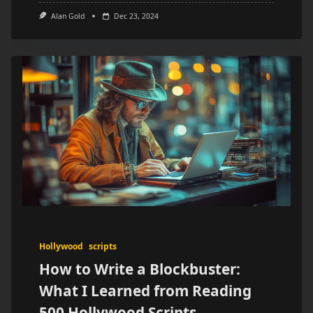
Alan Gold
Dec 23, 2024
Hollywood
scripts
How to Write a Blockbuster:
What I Learned from Reading
500 Hollywood Scripts