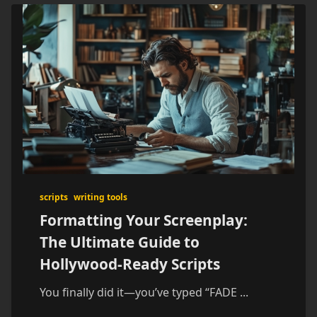
scripts
writing tools
Formatting Your Screenplay:
The Ultimate Guide to
Hollywood-Ready Scripts
You finally did it—you’ve typed “FADE
...