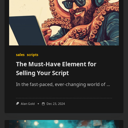
sales
scripts
The Must-Have Element for
Selling Your Script
In the fast-paced, ever-changing world of
...
Alan Gold
Dec 23, 2024