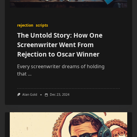
rejection
scripts
The Untold Story: How One
Screenwriter Went From
Rejection to Oscar Winner
Every screenwriter dreams of holding
that
...
Alan Gold
Dec 23, 2024