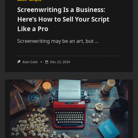
Screenwriting Is a Business:
Here’s How to Sell Your Script
Like a Pro
Screenwriting may be an art, but
...
Alan Gold
Dec 23, 2024