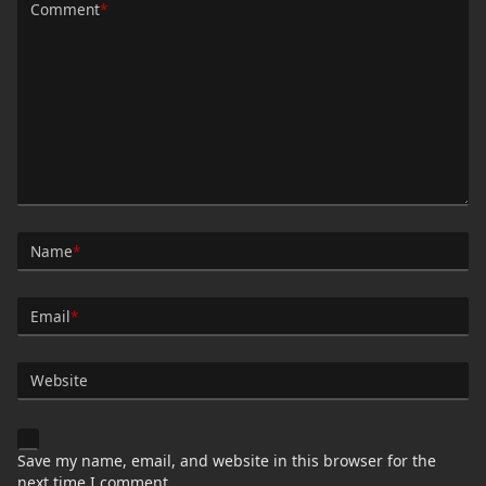
Comment
*
Name
*
Email
*
Website
Save my name, email, and website in this browser for the
next time I comment.