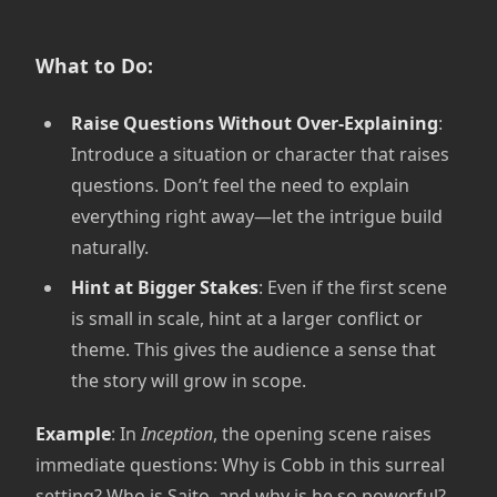
What to Do:
Raise Questions Without Over-Explaining
:
Introduce a situation or character that raises
questions. Don’t feel the need to explain
everything right away—let the intrigue build
naturally.
Hint at Bigger Stakes
: Even if the first scene
is small in scale, hint at a larger conflict or
theme. This gives the audience a sense that
the story will grow in scope.
Example
: In
Inception
, the opening scene raises
immediate questions: Why is Cobb in this surreal
setting? Who is Saito, and why is he so powerful?