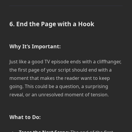
6. End the Page with a Hook
Why It’s Important:
Just like a good TV episode ends with a cliffhanger,
the first page of your script should end with a
moment that makes the reader want to keep
going. This could be a question, a surprising
reveal, or an unresolved moment of tension.
What to Do: