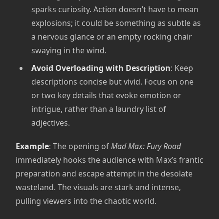
sparks curiosity. Action doesn’t have to mean
explosions; it could be something as subtle as
a nervous glance or an empty rocking chair
swaying in the wind.
Avoid Overloading with Description
: Keep
descriptions concise but vivid. Focus on one
or two key details that evoke emotion or
intrigue, rather than a laundry list of
adjectives.
Example
: The opening of
Mad Max: Fury Road
immediately hooks the audience with Max’s frantic
preparation and escape attempt in the desolate
wasteland. The visuals are stark and intense,
pulling viewers into the chaotic world.