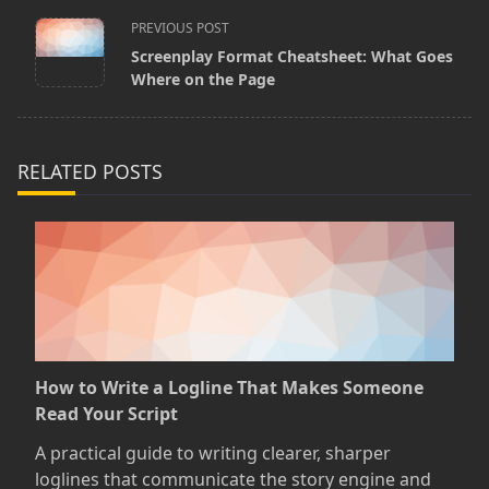
<span
PREVIOUS POST
Screenplay Format Cheatsheet: What Goes
class="nav-
Where on the Page
subtitle
screen-
reader-
RELATED POSTS
text">Page</span>
How to Write a Logline That Makes Someone
Read Your Script
A practical guide to writing clearer, sharper
loglines that communicate the story engine and