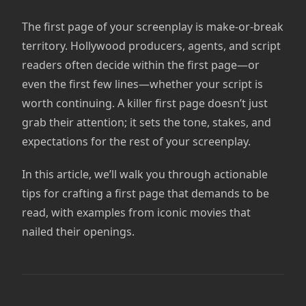
The first page of your screenplay is make-or-break
territory. Hollywood producers, agents, and script
readers often decide within the first page—or
even the first few lines—whether your script is
worth continuing. A killer first page doesn’t just
grab their attention; it sets the tone, stakes, and
expectations for the rest of your screenplay.
In this article, we’ll walk you through actionable
tips for crafting a first page that demands to be
read, with examples from iconic movies that
nailed their openings.