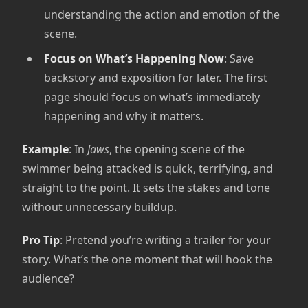
understanding the action and emotion of the
scene.
Focus on What’s Happening Now
: Save
backstory and exposition for later. The first
page should focus on what’s immediately
happening and why it matters.
Example
: In
Jaws
, the opening scene of the
swimmer being attacked is quick, terrifying, and
straight to the point. It sets the stakes and tone
without unnecessary buildup.
Pro Tip
: Pretend you’re writing a trailer for your
story. What’s the one moment that will hook the
audience?