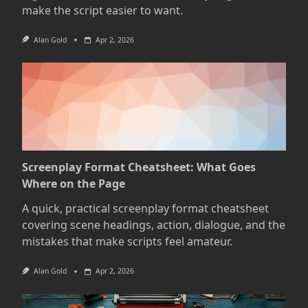
make the script easier to want.
Alan Gold
Apr 2, 2026
Screenplay Format Cheatsheet: What Goes
Where on the Page
A quick, practical screenplay format cheatsheet
covering scene headings, action, dialogue, and the
mistakes that make scripts feel amateur.
Alan Gold
Apr 2, 2026