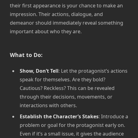
their first appearance is your chance to make an
impression. Their actions, dialogue, and
demeanor should immediately reveal something
important about who they are.
What to Do:
Show, Don’t Tell
: Let the protagonist’s actions
speak for themselves. Are they bold?
Cautious? Reckless? This can be revealed
through their decisions, movements, or
interactions with others.
Establish the Character’s Stakes
: Introduce a
problem or goal for the protagonist early on.
Even if it’s a small issue, it gives the audience