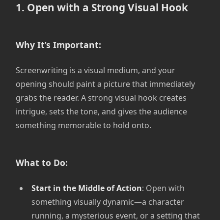
1. Open with a Strong Visual Hook
Why It’s Important:
Screenwriting is a visual medium, and your
opening should paint a picture that immediately
grabs the reader. A strong visual hook creates
intrigue, sets the tone, and gives the audience
something memorable to hold onto.
What to Do:
Start in the Middle of Action
: Open with
something visually dynamic—a character
running, a mysterious event, or a setting that