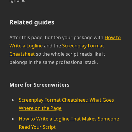
ignore.
Related guides
After this page, tighten your package with
How to
Write a Logline
and the
Screenplay Format
Cheatsheet
so the whole script reads like it
belongs in the same professional stack.
More for Screenwriters
Screenplay Format Cheatsheet: What Goes
Where on the Page
How to Write a Logline That Makes Someone
Read Your Script