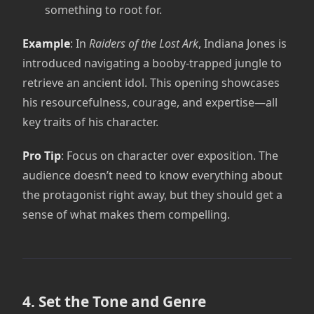
something to root for.
Example
: In
Raiders of the Lost Ark
, Indiana Jones is
introduced navigating a booby-trapped jungle to
retrieve an ancient idol. This opening showcases
his resourcefulness, courage, and expertise—all
key traits of his character.
Pro Tip
: Focus on character over exposition. The
audience doesn’t need to know everything about
the protagonist right away, but they should get a
sense of what makes them compelling.
4. Set the Tone and Genre