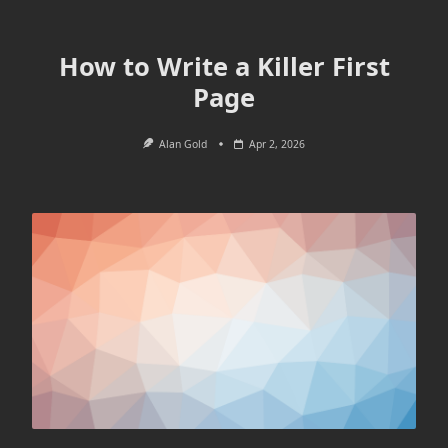
How to Write a Killer First
Page
Alan Gold
Apr 2, 2026