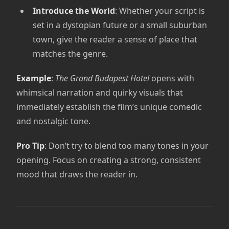
Introduce the World
: Whether your script is
set in a dystopian future or a small suburban
town, give the reader a sense of place that
matches the genre.
Example
:
The Grand Budapest Hotel
opens with
whimsical narration and quirky visuals that
immediately establish the film’s unique comedic
and nostalgic tone.
Pro Tip
: Don’t try to blend too many tones in your
opening. Focus on creating a strong, consistent
mood that draws the reader in.