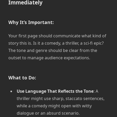
Immediately
Why It’s Important:
Your first page should communicate what kind of
story this is. Is it a comedy, a thriller, a sci-fi epic?
The tone and genre should be clear from the
outset to manage audience expectations.
What to Do:
Use Language That Reflects the Tone
: A
thriller might use sharp, staccato sentences,
while a comedy might open with witty
dialogue or an absurd scenario.