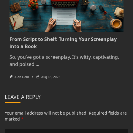
From Script to Shelf: Turning Your Screenplay
into a Book
So, you’ve got a screenplay. It’s witty, captivating,
and poised
...
Alan Gold
Aug 18, 2025
LEAVE A REPLY
Your email address will not be published.
Required fields are
marked
*