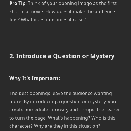
Pro Tip
: Think of your opening image as the first
shot in a movie. How does it make the audience
feel? What questions does it raise?
2. Introduce a Question or Mystery
Why It’s Important:
The best openings leave the audience wanting
more. By introducing a question or mystery, you
create immediate curiosity and compel the reader
to turn the page. What’s happening? Who is this
character? Why are they in this situation?