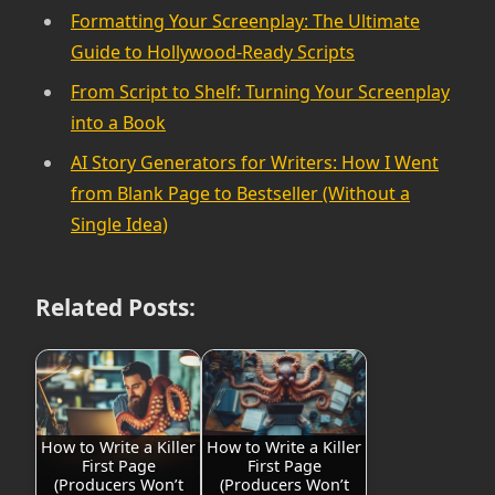
Formatting Your Screenplay: The Ultimate
Guide to Hollywood-Ready Scripts
From Script to Shelf: Turning Your Screenplay
into a Book
AI Story Generators for Writers: How I Went
from Blank Page to Bestseller (Without a
Single Idea)
Related Posts:
How to Write a Killer
How to Write a Killer
First Page
First Page
(Producers Won’t
(Producers Won’t