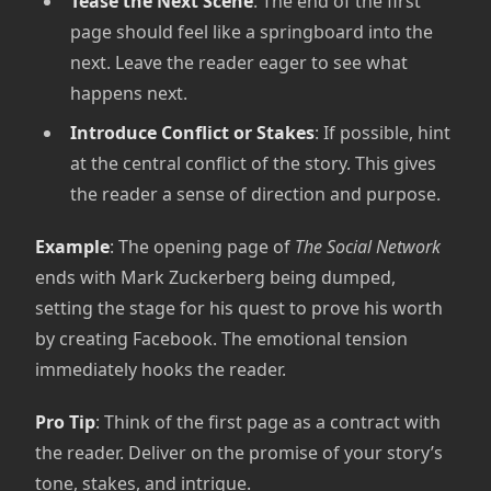
Tease the Next Scene
: The end of the first
page should feel like a springboard into the
next. Leave the reader eager to see what
happens next.
Introduce Conflict or Stakes
: If possible, hint
at the central conflict of the story. This gives
the reader a sense of direction and purpose.
Example
: The opening page of
The Social Network
ends with Mark Zuckerberg being dumped,
setting the stage for his quest to prove his worth
by creating Facebook. The emotional tension
immediately hooks the reader.
Pro Tip
: Think of the first page as a contract with
the reader. Deliver on the promise of your story’s
tone, stakes, and intrigue.