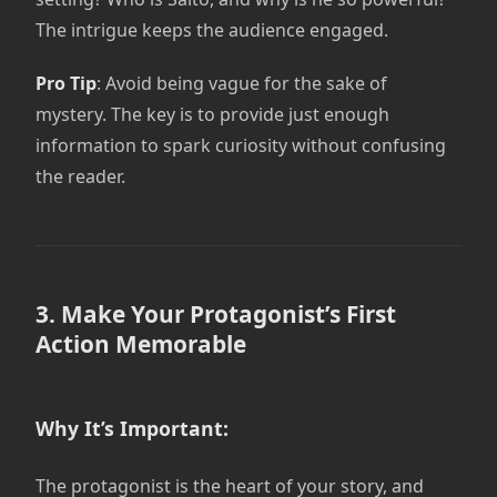
The intrigue keeps the audience engaged.
Pro Tip
: Avoid being vague for the sake of
mystery. The key is to provide just enough
information to spark curiosity without confusing
the reader.
3. Make Your Protagonist’s First
Action Memorable
Why It’s Important:
The protagonist is the heart of your story, and