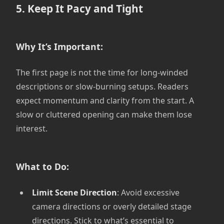
5. Keep It Pacy and Tight
Why It’s Important:
The first page is not the time for long-winded
descriptions or slow-burning setups. Readers
expect momentum and clarity from the start. A
slow or cluttered opening can make them lose
interest.
What to Do:
Limit Scene Direction
: Avoid excessive
camera directions or overly detailed stage
directions. Stick to what’s essential to