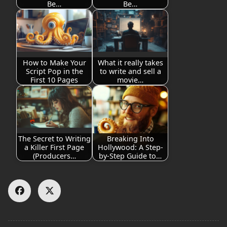
Be…
Be…
How to Make Your
What it really takes
Script Pop in the
to write and sell a
First 10 Pages
movie…
The Secret to Writing
Breaking Into
a Killer First Page
Hollywood: A Step-
(Producers…
by-Step Guide to…