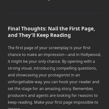
Final Thoughts: Nail the First Page,
and They’ll Keep Reading
The first page of your screenplay is your first
chance to make an impression—and in Hollywood,
it might be your only chance. By opening with a
strong visual, introducing compelling questions,
and showcasing your protagonist in an
unforgettable way, you can hook your reader and
set the stage for an amazing story. Remember,
producers and agents are looking for reasons to
keep reading. Make your first page impossible to