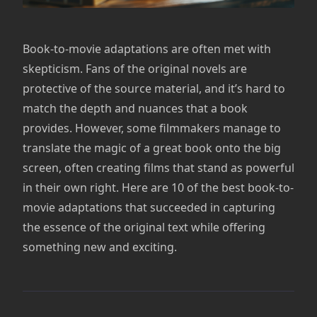
Book-to-movie adaptations are often met with
skepticism. Fans of the original novels are
protective of the source material, and it’s hard to
match the depth and nuances that a book
provides. However, some filmmakers manage to
translate the magic of a great book onto the big
screen, often creating films that stand as powerful
in their own right. Here are 10 of the best book-to-
movie adaptations that succeeded in capturing
the essence of the original text while offering
something new and exciting.