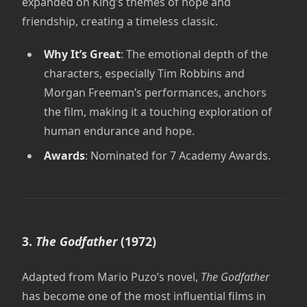
expanded on King’s themes of hope and
friendship, creating a timeless classic.
Why It’s Great
: The emotional depth of the
characters, especially Tim Robbins and
Morgan Freeman’s performances, anchors
the film, making it a touching exploration of
human endurance and hope.
Awards
: Nominated for 7 Academy Awards.
3.
The Godfather
(1972)
Adapted from Mario Puzo’s novel,
The Godfather
has become one of the most influential films in