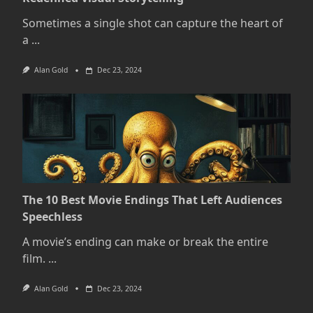
Sometimes a single shot can capture the heart of
a
...
Alan Gold
Dec 23, 2024
The 10 Best Movie Endings That Left Audiences
Speechless
A movie’s ending can make or break the entire
film.
...
Alan Gold
Dec 23, 2024