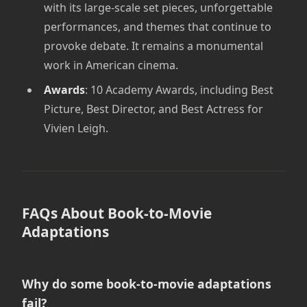
with its large-scale set pieces, unforgettable
performances, and themes that continue to
provoke debate. It remains a monumental
work in American cinema.
Awards
: 10 Academy Awards, including Best
Picture, Best Director, and Best Actress for
Vivien Leigh.
FAQs About Book-to-Movie
Adaptations
Why do some book-to-movie adaptations
fail?