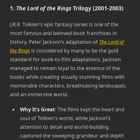
1.
The Lord of the Rings
Trilogy (2001-2003)
J.R.R. Tolkien’s epic fantasy series is one of the
most famous and beloved book franchises in
history. Peter Jackson’s adaptation of
The Lord of
the Rings
is considered by many to be the gold
standard for book-to-film adaptations. Jackson
managed to remain loyal to the essence of the
books while creating visually stunning films with
memorable characters, breathtaking landscapes,
and an immersive world.
Why It’s Great
: The films kept the heart and
soul of Tolkien’s world, while Jackson’s
attention to detail and world-building
captured the sweeping grandeur and depth