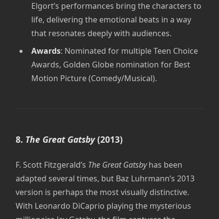
Elgort’s performances bring the characters to
life, delivering the emotional beats in a way
that resonates deeply with audiences.
Awards
: Nominated for multiple Teen Choice
Awards, Golden Globe nomination for Best
Motion Picture (Comedy/Musical).
8.
The Great Gatsby
(2013)
F. Scott Fitzgerald’s
The Great Gatsby
has been
adapted several times, but Baz Luhrmann’s 2013
version is perhaps the most visually distinctive.
With Leonardo DiCaprio playing the mysterious