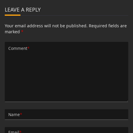
LEAVE A REPLY
Your email address will not be published.
Required fields are
marked
*
Comment
*
Name
*
Email
*