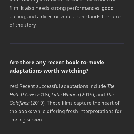
film. It also needs strong performances, good
pacing, and a director who understands the core
of the story.
Are there any recent book-to-movie
adaptations worth watching?
Yes! Recent successful adaptations include
The
Hate U Give
(2018),
Little Women
(2019), and
The
Goldfinch
(2019). These films capture the heart of
the books while offering fresh interpretations for
the big screen.