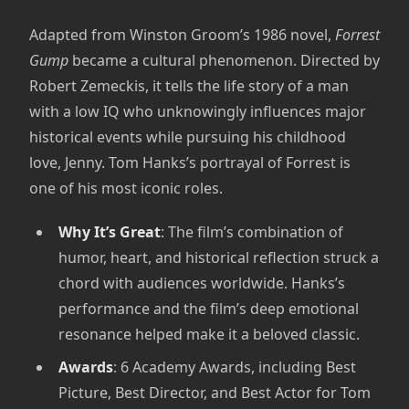
Adapted from Winston Groom’s 1986 novel,
Forrest
Gump
became a cultural phenomenon. Directed by
Robert Zemeckis, it tells the life story of a man
with a low IQ who unknowingly influences major
historical events while pursuing his childhood
love, Jenny. Tom Hanks’s portrayal of Forrest is
one of his most iconic roles.
Why It’s Great
: The film’s combination of
humor, heart, and historical reflection struck a
chord with audiences worldwide. Hanks’s
performance and the film’s deep emotional
resonance helped make it a beloved classic.
Awards
: 6 Academy Awards, including Best
Picture, Best Director, and Best Actor for Tom