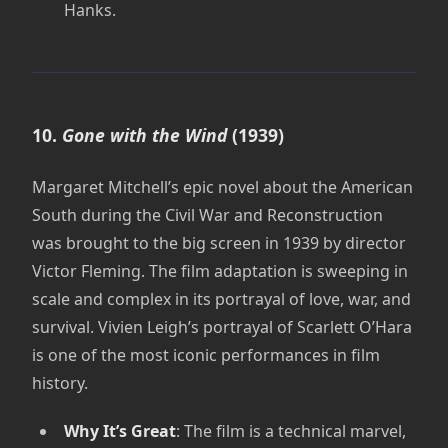
Hanks.
10.
Gone with the Wind
(1939)
Margaret Mitchell’s epic novel about the American
South during the Civil War and Reconstruction
was brought to the big screen in 1939 by director
Victor Fleming. The film adaptation is sweeping in
scale and complex in its portrayal of love, war, and
survival. Vivien Leigh’s portrayal of Scarlett O’Hara
is one of the most iconic performances in film
history.
Why It’s Great
: The film is a technical marvel,