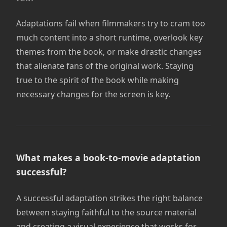
Adaptations fail when filmmakers try to cram too
much content into a short runtime, overlook key
themes from the book, or make drastic changes
that alienate fans of the original work. Staying
true to the spirit of the book while making
necessary changes for the screen is key.
What makes a book-to-movie adaptation
successful?
A successful adaptation strikes the right balance
between staying faithful to the source material
and creating a visual experience that works for