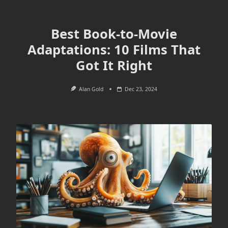
Best Book-to-Movie
Adaptations: 10 Films That
Got It Right
Alan Gold
Dec 23, 2024