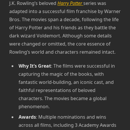
J.K. Rowling’s beloved
Harry Potter
series was
adapted into a successful film franchise by Warner
Bros. The movies span a decade, following the life
of Harry Potter and his friends as they battle the
dark wizard Voldemort. Although some details
were changed or omitted, the core essence of
Rowling’s world and characters remained intact.
Why It’s Great
: The films were successful in
capturing the magic of the books, with
fantastic world-building, an iconic cast, and
faithful representations of beloved
characters. The movies became a global
phenomenon.
Awards
: Multiple nominations and wins
across all films, including 3 Academy Awards