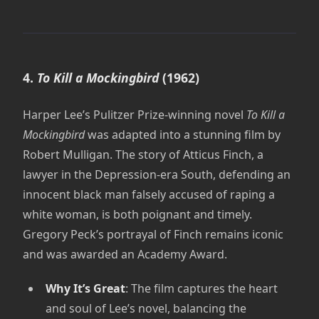
4.
To Kill a Mockingbird
(1962)
Harper Lee’s Pulitzer Prize-winning novel
To Kill a
Mockingbird
was adapted into a stunning film by
Robert Mulligan. The story of Atticus Finch, a
lawyer in the Depression-era South, defending an
innocent black man falsely accused of raping a
white woman, is both poignant and timely.
Gregory Peck’s portrayal of Finch remains iconic
and was awarded an Academy Award.
Why It’s Great
: The film captures the heart
and soul of Lee’s novel, balancing the