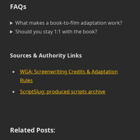
FAQs
What makes a book-to-film adaptation work?
Should you stay 1:1 with the book?
Sources & Authority Links
WGA: Screenwriting Credits & Adaptation
Rules
ScriptSlug: produced scripts archive
Related Posts: