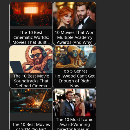
The 10 Best
10 Movies That Won
Cinematic Worlds:
Multiple Academy
Movies That Built…
Awards (And Why)
Top 5 Genres
The 10 Best Movie
Hollywood Can’t Get
Soundtracks That
Enough of Right
Defined Cinema
Now
The 10 Most Iconic
The 10 Best Movies
Award-Winning
of 2024 (So Far)
Director Roles in…