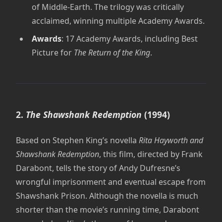
of Middle-Earth. The trilogy was critically
acclaimed, winning multiple Academy Awards.
Awards
: 17 Academy Awards, including Best
Picture for
The Return of the King
.
2.
The Shawshank Redemption
(1994)
Based on Stephen King’s novella
Rita Hayworth and
Shawshank Redemption
, this film, directed by Frank
Darabont, tells the story of Andy Dufresne’s
wrongful imprisonment and eventual escape from
Shawshank Prison. Although the novella is much
shorter than the movie’s running time, Darabont