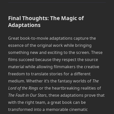
Final Thoughts: The Magic of
Adaptations
Great book-to-movie adaptations capture the
essence of the original work while bringing
something new and exciting to the screen. These
films succeed because they respect the source
material while allowing filmmakers the creative
freedom to translate stories for a different
medium. Whether it’s the fantasy worlds of
The
Lord of the Rings
or the heartbreaking realities of
The Fault in Our Stars
, these adaptations prove that
with the right team, a great book can be
transformed into a memorable cinematic