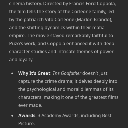
cinema history. Directed by Francis Ford Coppola,
the film tells the story of the Corleone family, led
by the patriarch Vito Corleone (Marlon Brando),
and the shifting dynamics within their mafia
empire. The movie stayed remarkably faithful to
Puzo’s work, and Coppola enhanced it with deep
character studies and intricate themes of power
and loyalty.
Why It’s Great
:
The Godfather
doesn’t just
capture the crime drama; it delves deeply into
the psychological and moral dilemmas of its
characters, making it one of the greatest films
ever made.
Awards
: 3 Academy Awards, including Best
Picture.