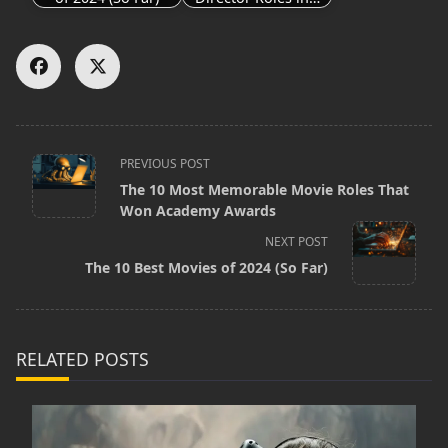
<span
PREVIOUS POST
The 10 Most Memorable Movie Roles That
class="nav-
Won Academy Awards
subtitle
NEXT POST
screen-
The 10 Best Movies of 2024 (So Far)
reader-
text">Page</span>
RELATED POSTS