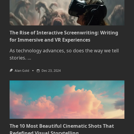
The Rise of Interactive Screenwriting: Writing
for Immersive and VR Experiences
As technology advances, so does the way we tell
stories.
...
Alan Gold
Dec 23, 2024
The 10 Most Beautiful Cinematic Shots That
Redefined Visual Storytelling