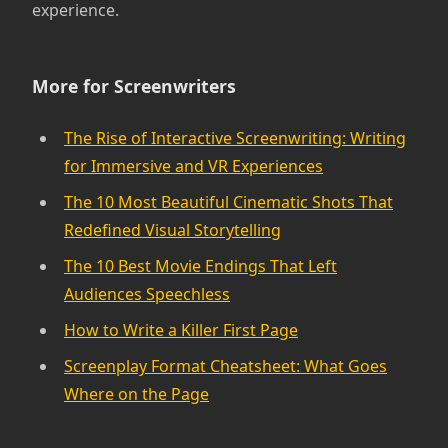
experience.
More for Screenwriters
The Rise of Interactive Screenwriting: Writing
for Immersive and VR Experiences
The 10 Most Beautiful Cinematic Shots That
Redefined Visual Storytelling
The 10 Best Movie Endings That Left
Audiences Speechless
How to Write a Killer First Page
Screenplay Format Cheatsheet: What Goes
Where on the Page