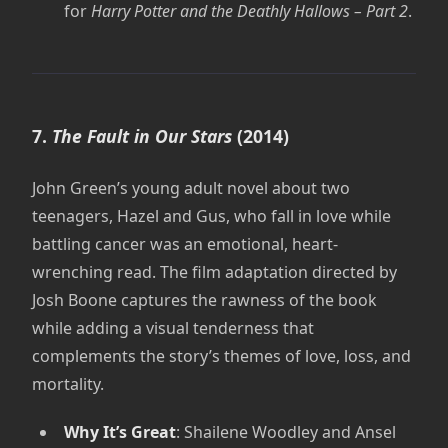
for
Harry Potter and the Deathly Hallows – Part 2
.
7.
The Fault in Our Stars
(2014)
John Green’s young adult novel about two
teenagers, Hazel and Gus, who fall in love while
battling cancer was an emotional, heart-
wrenching read. The film adaptation directed by
Josh Boone captures the rawness of the book
while adding a visual tenderness that
complements the story’s themes of love, loss, and
mortality.
Why It’s Great
: Shailene Woodley and Ansel