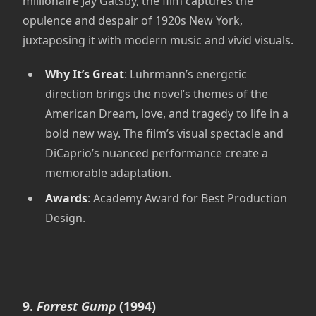
millionaire Jay Gatsby, the film captures the
opulence and despair of 1920s New York,
juxtaposing it with modern music and vivid visuals.
Why It’s Great
: Luhrmann’s energetic
direction brings the novel’s themes of the
American Dream, love, and tragedy to life in a
bold new way. The film’s visual spectacle and
DiCaprio’s nuanced performance create a
memorable adaptation.
Awards
: Academy Award for Best Production
Design.
9.
Forrest Gump
(1994)