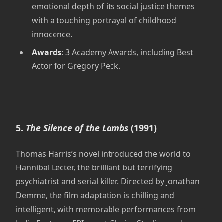
emotional depth of its social justice themes
with a touching portrayal of childhood
innocence.
Awards
: 3 Academy Awards, including Best
Actor for Gregory Peck.
5.
The Silence of the Lambs
(1991)
Thomas Harris’s novel introduced the world to
Hannibal Lecter, the brilliant but terrifying
psychiatrist and serial killer. Directed by Jonathan
Demme, the film adaptation is chilling and
intelligent, with memorable performances from