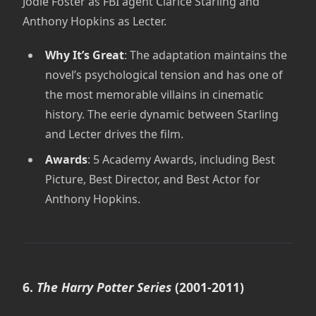
Jodie Foster as FBI agent Clarice Starling and
Anthony Hopkins as Lecter.
Why It’s Great
: The adaptation maintains the
novel’s psychological tension and has one of
the most memorable villains in cinematic
history. The eerie dynamic between Starling
and Lecter drives the film.
Awards
: 5 Academy Awards, including Best
Picture, Best Director, and Best Actor for
Anthony Hopkins.
6.
The Harry Potter Series
(2001-2011)