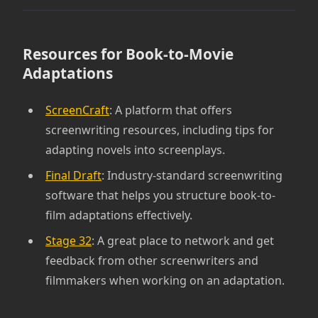
Resources for Book-to-Movie
Adaptations
ScreenCraft
: A platform that offers
screenwriting resources, including tips for
adapting novels into screenplays.
Final Draft
: Industry-standard screenwriting
software that helps you structure book-to-
film adaptations effectively.
Stage 32
: A great place to network and get
feedback from other screenwriters and
filmmakers when working on an adaptation.