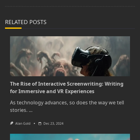
text">Page</span>
RELATED POSTS
The Rise of Interactive Screenwriting: Writing
for Immersive and VR Experiences
As technology advances, so does the way we tell
stories.
...
Alan Gold
Dec 23, 2024