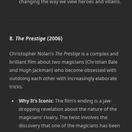
changing the way we view heroes and villains.
8.
The Prestige
(2006)
Christopher Nolan’s
The Prestige
is a complex and
brilliant film about two magicians (Christian Bale
and Hugh Jackman) who become obsessed with
outdoing each other with increasingly elaborate
tricks.
Why It’s Iconic
: The film’s ending is a jaw-
dropping revelation about the nature of the
magicians’ rivalry. The twist involves the
discovery that one of the magicians has been