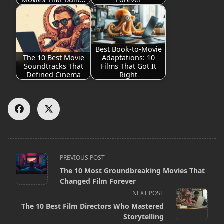
Best Book-to-Movie
The 10 Best Movie
Adaptations: 10
Soundtracks That
Films That Got It
Defined Cinema
Right
<span
PREVIOUS POST
The 10 Most Groundbreaking Movies That
class="nav-
Changed Film Forever
subtitle
NEXT POST
screen-
The 10 Best Film Directors Who Mastered
Storytelling
reader-