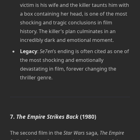
victim is his wife and the killer taunts him with
a box containing her head, is one of the most
shocking and tragic conclusions in film
history. The killer’s plan culminates in an
incredibly dark and emotional moment.
Legacy
:
Se7en
’s ending is often cited as one of
the most shocking and emotionally
devastating in film, forever changing the
thriller genre.
7.
The Empire Strikes Back
(1980)
The second film in the
Star Wars
saga,
The Empire