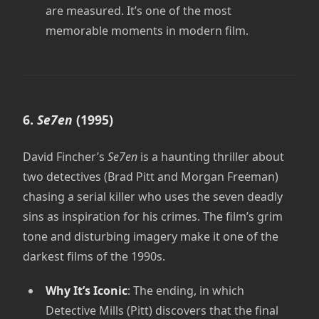
are measured. It’s one of the most
memorable moments in modern film.
6.
Se7en
(1995)
David Fincher’s
Se7en
is a haunting thriller about
two detectives (Brad Pitt and Morgan Freeman)
chasing a serial killer who uses the seven deadly
sins as inspiration for his crimes. The film’s grim
tone and disturbing imagery make it one of the
darkest films of the 1990s.
Why It’s Iconic
: The ending, in which
Detective Mills (Pitt) discovers that the final