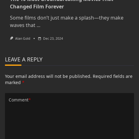
Changed Film Forever
Some films don’t just make a splash—they make
waves that
...
Alan Gold
Dec 23, 2024
LEAVE A REPLY
Your email address will not be published.
Required fields are
marked
*
Comment
*