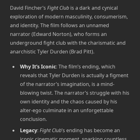
David Fincher’s
Fight Club
is a dark and cynical
exploration of modern masculinity, consumerism,
and identity. The film follows an unnamed
narrator (Edward Norton), who forms an
underground fight club with the charismatic and
anarchistic Tyler Durden (Brad Pitt).
Why It’s Iconic
: The film’s ending, which
reveals that Tyler Durden is actually a figment
of the narrator’s imagination, is a mind-
blowing twist. The narrator’s struggle with his
own identity and the chaos caused by his
alter-ego culminate in an unforgettable
conclusion.
Legacy
:
Fight Club
’s ending has become an
iconic cinematic moment, sparking countless