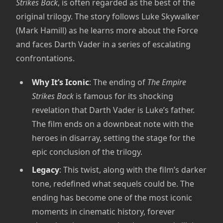
Strikes Back
, is often regarded as the best of the
original trilogy. The story follows Luke Skywalker
(Mark Hamill) as he learns more about the Force
and faces Darth Vader in a series of escalating
confrontations.
Why It’s Iconic
: The ending of
The Empire
Strikes Back
is famous for its shocking
revelation that Darth Vader is Luke’s father.
The film ends on a downbeat note with the
heroes in disarray, setting the stage for the
epic conclusion of the trilogy.
Legacy
: This twist, along with the film’s darker
tone, redefined what sequels could be. The
ending has become one of the most iconic
moments in cinematic history, forever