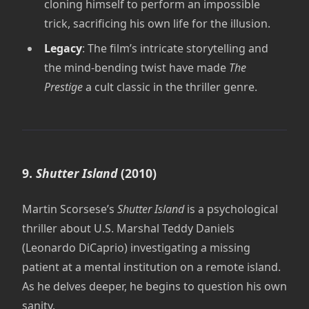
cloning himself to perform an impossible
trick, sacrificing his own life for the illusion.
Legacy
: The film’s intricate storytelling and
the mind-bending twist have made
The
Prestige
a cult classic in the thriller genre.
9.
Shutter Island
(2010)
Martin Scorsese’s
Shutter Island
is a psychological
thriller about U.S. Marshal Teddy Daniels
(Leonardo DiCaprio) investigating a missing
patient at a mental institution on a remote island.
As he delves deeper, he begins to question his own
sanity.