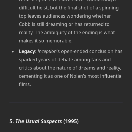
difficult heist, but the final shot of a spinning
top leaves audiences wondering whether
Cobb is still dreaming or has returned to
reality. The ambiguity of the ending is what
makes it so memorable.
Legacy
:
Inception
’s open-ended conclusion has
sparked years of debate among fans and
critics about the nature of dreams and reality,
cementing it as one of Nolan’s most influential
films.
5.
The Usual Suspects
(1995)