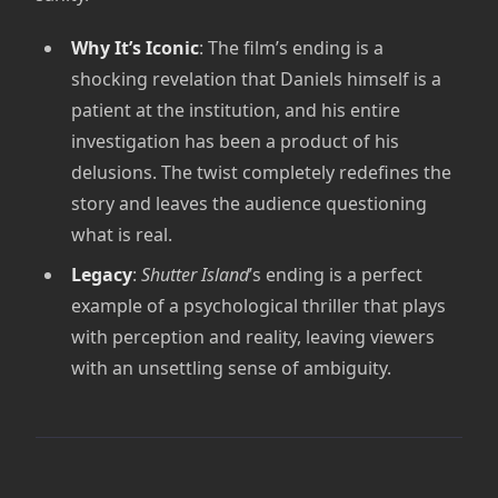
Why It’s Iconic
: The film’s ending is a
shocking revelation that Daniels himself is a
patient at the institution, and his entire
investigation has been a product of his
delusions. The twist completely redefines the
story and leaves the audience questioning
what is real.
Legacy
:
Shutter Island
’s ending is a perfect
example of a psychological thriller that plays
with perception and reality, leaving viewers
with an unsettling sense of ambiguity.