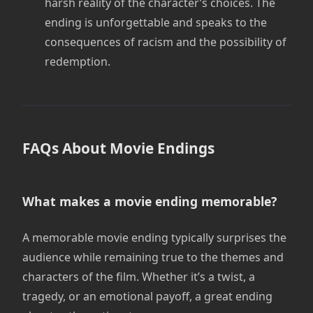
harsh reality of the character’s choices. The
ending is unforgettable and speaks to the
consequences of racism and the possibility of
redemption.
FAQs About Movie Endings
What makes a movie ending memorable?
A memorable movie ending typically surprises the
audience while remaining true to the themes and
characters of the film. Whether it’s a twist, a
tragedy, or an emotional payoff, a great ending