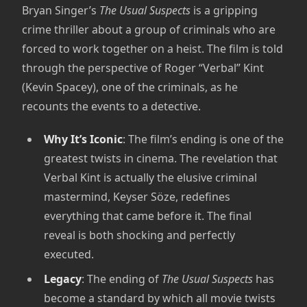
Bryan Singer’s
The Usual Suspects
is a gripping
crime thriller about a group of criminals who are
forced to work together on a heist. The film is told
through the perspective of Roger “Verbal” Kint
(Kevin Spacey), one of the criminals, as he
recounts the events to a detective.
Why It’s Iconic
: The film’s ending is one of the
greatest twists in cinema. The revelation that
Verbal Kint is actually the elusive criminal
mastermind, Keyser Söze, redefines
everything that came before it. The final
reveal is both shocking and perfectly
executed.
Legacy
: The ending of
The Usual Suspects
has
become a standard by which all movie twists