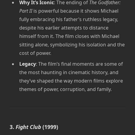
Why It’s Iconic
: The ending of
The Godfather:
Part II
is powerful because it shows Michael
fully embracing his father’s ruthless legacy,
despite his earlier attempts to distance
himself from it. The film closes with Michael
sitting alone, symbolizing his isolation and the
cost of power.
Legacy
: The film’s final moments are some of
the most haunting in cinematic history, and
they’ve shaped the way modern films explore
themes of power, corruption, and family.
3.
Fight Club
(1999)