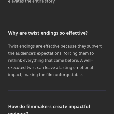
elevates the entire story.
Why are twist endings so effective?
Twist endings are effective because they subvert
the audience’s expectations, forcing them to
rethink everything that came before. A well-
executed twist can leave a lasting emotional
impact, making the film unforgettable.
How do filmmakers create impactful
endings?