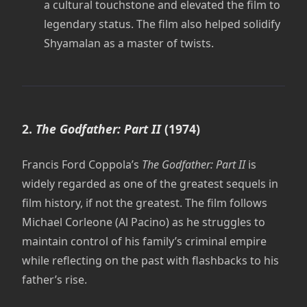
a cultural touchstone and elevated the film to
legendary status. The film also helped solidify
Shyamalan as a master of twists.
2.
The Godfather: Part II
(1974)
Francis Ford Coppola’s
The Godfather: Part II
is
widely regarded as one of the greatest sequels in
film history, if not the greatest. The film follows
Michael Corleone (Al Pacino) as he struggles to
maintain control of his family’s criminal empire
while reflecting on the past with flashbacks to his
father’s rise.