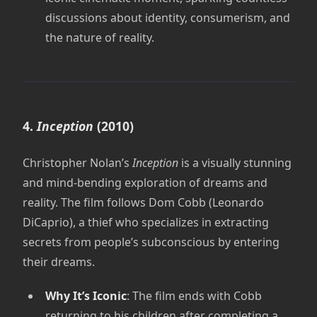
discussions about identity, consumerism, and
the nature of reality.
4.
Inception
(2010)
Christopher Nolan’s
Inception
is a visually stunning
and mind-bending exploration of dreams and
reality. The film follows Dom Cobb (Leonardo
DiCaprio), a thief who specializes in extracting
secrets from people’s subconscious by entering
their dreams.
Why It’s Iconic
: The film ends with Cobb
returning to his children after completing a