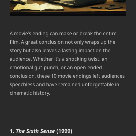
A movie’s ending can make or break the entire
film. A great conclusion not only wraps up the
story but also leaves a lasting impact on the
audience. Whether it’s a shocking twist, an
emotional gut-punch, or an open-ended
conclusion, these 10 movie endings left audiences
speechless and have remained unforgettable in
cinematic history.
1.
The Sixth Sense
(1999)