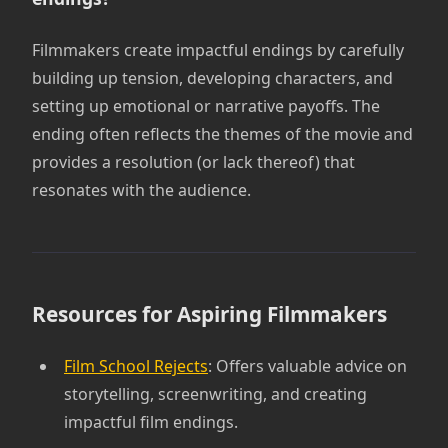
Filmmakers create impactful endings by carefully
building up tension, developing characters, and
setting up emotional or narrative payoffs. The
ending often reflects the themes of the movie and
provides a resolution (or lack thereof) that
resonates with the audience.
Resources for Aspiring Filmmakers
Film School Rejects
: Offers valuable advice on
storytelling, screenwriting, and creating
impactful film endings.