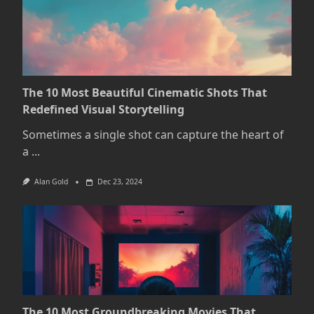
The 10 Most Beautiful Cinematic Shots That
Redefined Visual Storytelling
Sometimes a single shot can capture the heart of
a
...
Alan Gold
Dec 23, 2024
The 10 Most Groundbreaking Movies That