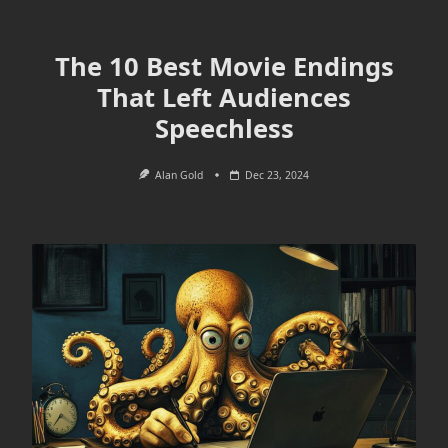
The 10 Best Movie Endings
That Left Audiences
Speechless
Alan Gold
Dec 23, 2024