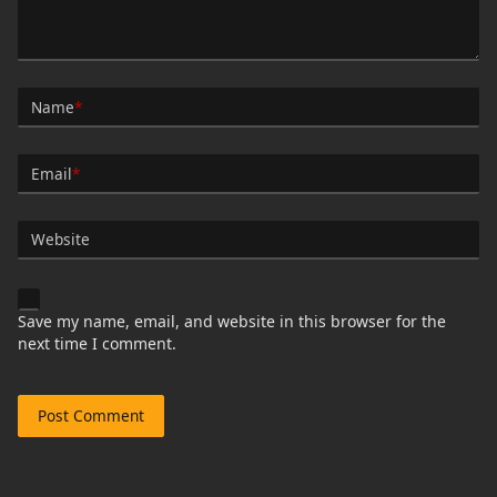
Name
*
Email
*
Website
Save my name, email, and website in this browser for the
next time I comment.