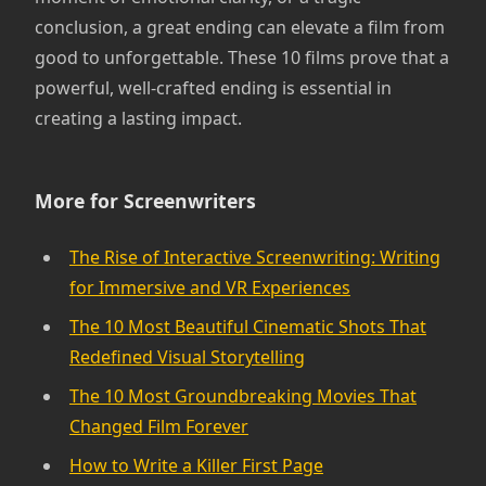
conclusion, a great ending can elevate a film from
good to unforgettable. These 10 films prove that a
powerful, well-crafted ending is essential in
creating a lasting impact.
More for Screenwriters
The Rise of Interactive Screenwriting: Writing
for Immersive and VR Experiences
The 10 Most Beautiful Cinematic Shots That
Redefined Visual Storytelling
The 10 Most Groundbreaking Movies That
Changed Film Forever
How to Write a Killer First Page