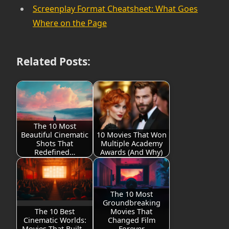
Screenplay Format Cheatsheet: What Goes
Where on the Page
Related Posts:
The 10 Most
Beautiful Cinematic
10 Movies That Won
Shots That
Multiple Academy
Redefined…
Awards (And Why)
The 10 Most
Groundbreaking
The 10 Best
Movies That
Cinematic Worlds:
Changed Film
Movies That Built…
Forever