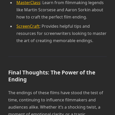
MasterClass
: Learn from filmmaking legends
like Martin Scorsese and Aaron Sorkin about
how to craft the perfect film ending.
ScreenCraft
: Provides helpful tips and
resources for screenwriters looking to master
the art of creating memorable endings.
Final Thoughts: The Power of the
Ending
The endings of these films have stood the test of
time, continuing to influence filmmakers and
audiences alike. Whether it’s a shocking twist, a
moment of emotional clarity, or a tragic