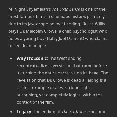
M. Night Shyamalan’s
The Sixth Sense
is one of the
most famous films in cinematic history, primarily
due to its jaw-dropping twist ending. Bruce Willis
plays Dr. Malcolm Crowe, a child psychologist who
helps a young boy (Haley Joel Osment) who claims
to see dead people.
Why It’s Iconic
: The twist ending
recontextualizes everything that came before
it, turning the entire narrative on its head. The
revelation that Dr. Crowe is dead all along is a
perfect example of a twist done right—
surprising, yet completely logical within the
context of the film.
Legacy
: The ending of
The Sixth Sense
became