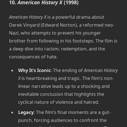
10.
American History X
(1998)
American History X
is a powerful drama about
Derek Vinyard (Edward Norton), a reformed neo-
Nazi, who attempts to prevent his younger
brother from following in his footsteps. The film is
a deep dive into racism, redemption, and the
consequences of hate.
Why It’s Iconic
: The ending of
American History
X
is heartbreaking and tragic. The film’s non-
linear narrative leads up to a shocking and
inevitable conclusion that highlights the
cyclical nature of violence and hatred.
Legacy
: The film’s final moments are a gut-
punch, forcing audiences to confront the