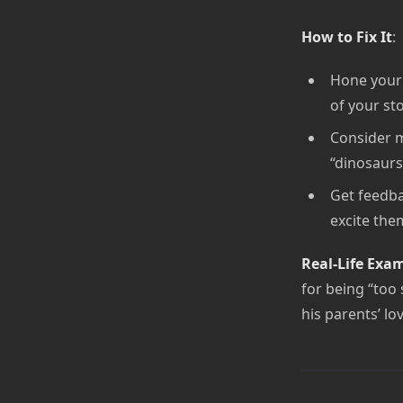
How to Fix It
:
Hone your l
of your sto
Consider m
“dinosaurs
Get feedba
excite the
Real-Life Exa
for being “too
his parents’ l