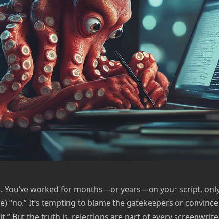
s. You’ve worked for months—or years—on your script, only 
te) “no.” It’s tempting to blame the gatekeepers or convince
t it.” But the truth is, rejections are part of every screenwri