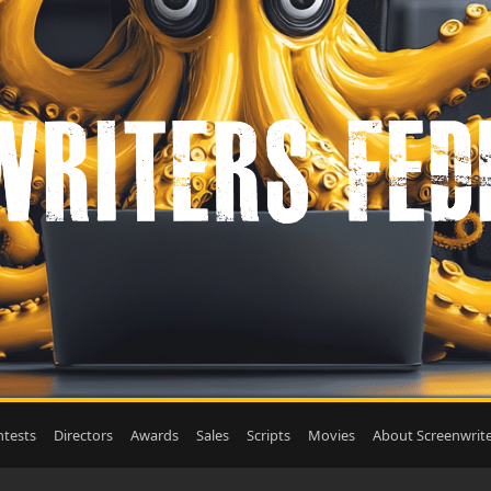
tests
Directors
Awards
Sales
Scripts
Movies
About Screenwrite