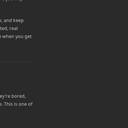
se, and keep
ed, real
ke when you get
hey’re bored,
 This is one of