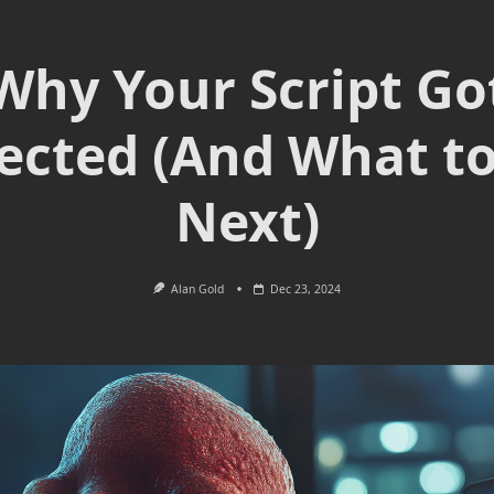
Why Your Script Go
ected (And What t
Next)
Alan Gold
Dec 23, 2024