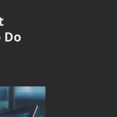
t
o Do