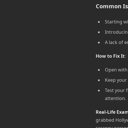
Common Is
Starting wi
Introducin
A lack of e
How to Fix It
:
Open with 
Keep your 
Test your 
attention.
Real-Life Exa
grabbed Hollyw
scrappy perso