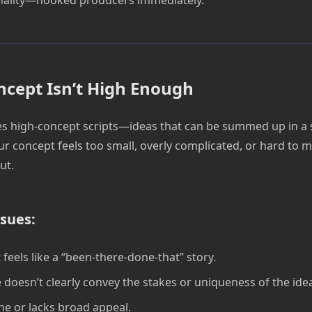
ncept Isn’t High Enough
s high-concept scripts—ideas that can be summed up in a si
ur concept feels too small, overly complicated, or hard to m
ut.
sues:
 feels like a “been-there-done-that” story.
e doesn’t clearly convey the stakes or uniqueness of the ide
che or lacks broad appeal.