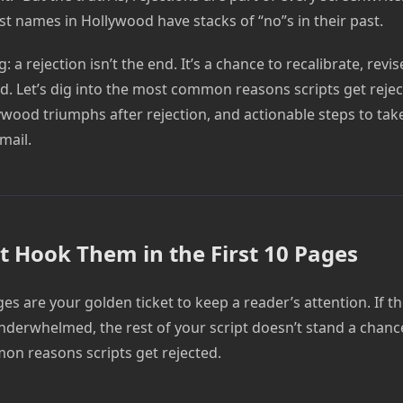
st names in Hollywood have stacks of “no”s in their past.
: a rejection isn’t the end. It’s a chance to recalibrate, revi
. Let’s dig into the most common reasons scripts get reject
lywood triumphs after rejection, and actionable steps to ta
mail.
n’t Hook Them in the First 10 Pages
ges are your golden ticket to keep a reader’s attention. If t
nderwhelmed, the rest of your script doesn’t stand a chance.
n reasons scripts get rejected.