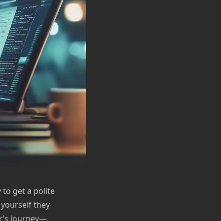
to get a polite
 yourself they
ter’s journey—