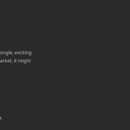
ngle, exciting
arket, it might
a.