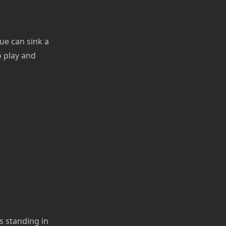
ue can sink a
o play and
s standing in