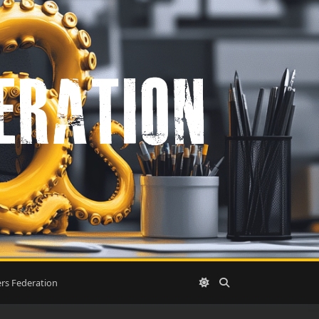
rs Federation