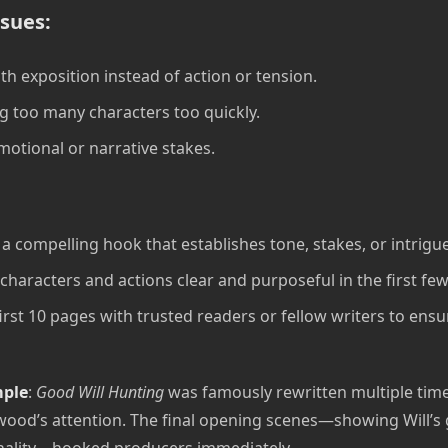
sues:
th exposition instead of action or tension.
g too many characters too quickly.
motional or narrative stakes.
a compelling hook that establishes tone, stakes, or intrigue
characters and actions clear and purposeful in the first fe
first 10 pages with trusted readers or fellow writers to ens
mple
:
Good Will Hunting
was famously rewritten multiple time
ood’s attention. The final opening scenes—showing Will’s
nality—hooked producers immediately.