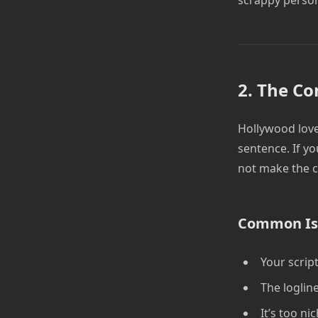
2. The Co
Hollywood love
sentence. If yo
not make the c
Common Is
Your script
The loglin
It’s too ni