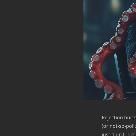
Rejection hurt
(or not-so-poli
just didn’t “ge