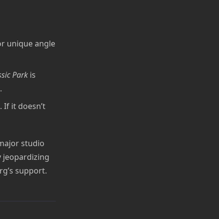
 or unique angle
ssic Park
is
.
If it doesn’t
 major studio
y jeopardizing
rg’s support.