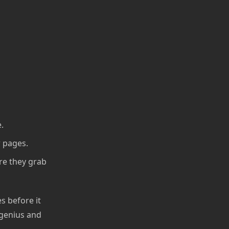
.
w pages.
ure they grab
s before it
 genius and