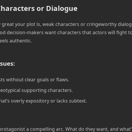
haracters or Dialogue
great your plot is, weak characters or cringeworthy dialog
od decision-makers want characters that actors will fight t
eels authentic.
sues:
ts without clear goals or flaws.
ereotypical supporting characters.
at’s overly expository or lacks subtext.
protagonist a compelling arc. What do they want, and what’