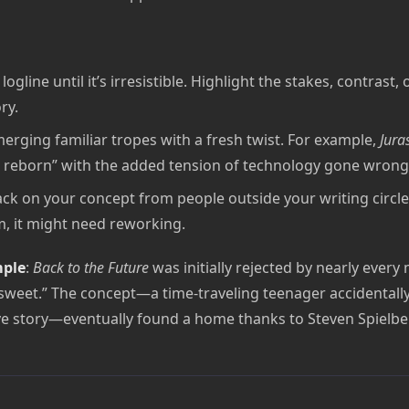
ogline until it’s irresistible. Highlight the stakes, contrast,
ry.
erging familiar tropes with a fresh twist. For example,
Jura
 reborn” with the added tension of technology gone wrong
ck on your concept from people outside your writing circle. 
m, it might need reworking.
mple
:
Back to the Future
was initially rejected by nearly every
 sweet.” The concept—a time-traveling teenager accidentall
ove story—eventually found a home thanks to Steven Spielbe