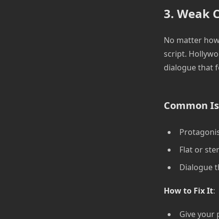
3. Weak C
No matter how 
script. Hollywo
dialogue that f
Common Is
Protagonis
Flat or st
Dialogue th
How to Fix It
:
Give your 