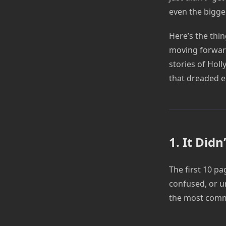
even the bigge
Here’s the thing
moving forward
stories of Hol
that dreaded e
1. It Did
The first 10 pa
confused, or u
the most commo