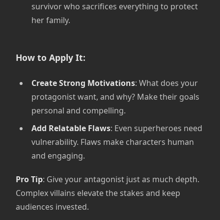
survivor who sacrifices everything to protect
her family.
How to Apply It:
Create Strong Motivations
: What does your
protagonist want, and why? Make their goals
personal and compelling.
Add Relatable Flaws
: Even superheroes need
vulnerability. Flaws make characters human
and engaging.
Pro Tip
: Give your antagonist just as much depth.
Complex villains elevate the stakes and keep
audiences invested.