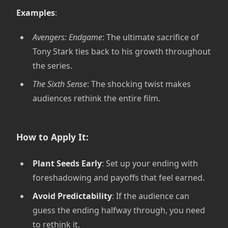
Examples
:
Avengers: Endgame
: The ultimate sacrifice of
Tony Stark ties back to his growth throughout
the series.
The Sixth Sense
: The shocking twist makes
audiences rethink the entire film.
How to Apply It:
Plant Seeds Early
: Set up your ending with
foreshadowing and payoffs that feel earned.
Avoid Predictability
: If the audience can
guess the ending halfway through, you need
to rethink it.