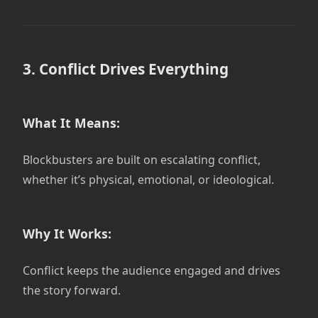
3. Conflict Drives Everything
What It Means:
Blockbusters are built on escalating conflict,
whether it’s physical, emotional, or ideological.
Why It Works:
Conflict keeps the audience engaged and drives
the story forward.