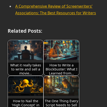
A Comprehensive Review of Screenwriters’
Associations: The Best Resources for Writers
Related Posts:
What it really takes
How to Write a
to write and sell a
Blockbuster: What I
movie…
Learned from…
How to Nail the
The One Thing Every
‘High Concept’ in
Script Needs to Sell