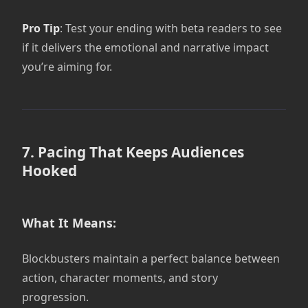
Pro Tip
: Test your ending with beta readers to see
if it delivers the emotional and narrative impact
you’re aiming for.
7. Pacing That Keeps Audiences
Hooked
What It Means:
Blockbusters maintain a perfect balance between
action, character moments, and story
progression.