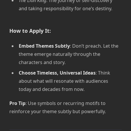
The Lion King
: The journey of self-discovery
and taking responsibility for one’s destiny.
How to Apply It:
Embed Themes Subtly
: Don’t preach. Let the
theme emerge naturally through the
characters and story.
Choose Timeless, Universal Ideas
: Think
about what will resonate with audiences
today and decades from now.
Pro Tip
: Use symbols or recurring motifs to
reinforce your theme subtly but powerfully.