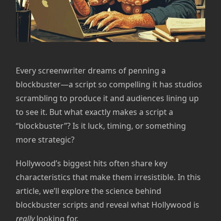
Every screenwriter dreams of penning a
blockbuster—a script so compelling it has studios
scrambling to produce it and audiences lining up
to see it. But what exactly makes a script a
“blockbuster”? Is it luck, timing, or something
more strategic?
Hollywood’s biggest hits often share key
characteristics that make them irresistible. In this
article, we’ll explore the science behind
blockbuster scripts and reveal what Hollywood is
really
looking for.