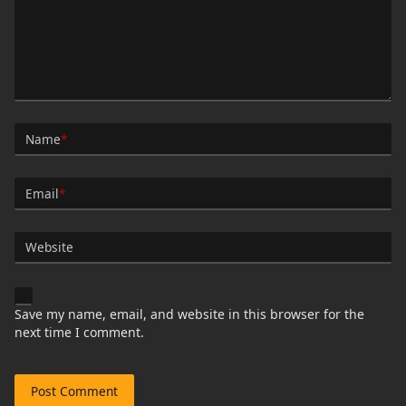
Name
*
Email
*
Website
Save my name, email, and website in this browser for the
next time I comment.