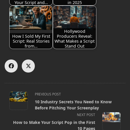
Your Script and…
in 2025
Hollywood
How I Sold My First
Producers Reveal:
Script: Real Stories
What Makes a Script
from…
Stand Out
<span
PREVIOUS POST
10 Industry Secrets You Need to Know
class="nav-
Before Pitching Your Screenplay
subtitle
NEXT POST
screen-
How to Make Your Script Pop in the First
10 Pages