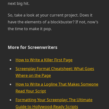
next big hit.
So, take a look at your current project. Does it
have the elements of a blockbuster? If not, now’s
the time to make it pop.
More for Screenwriters
How to Write a Killer First Page
Screenplay Format Cheatsheet: What Goes
Where on the Page
How to Write a Logline That Makes Someone
Read Your Script
Formatting Your Screenplay: The Ultimate
Guide to Hollywood-Ready Scripts