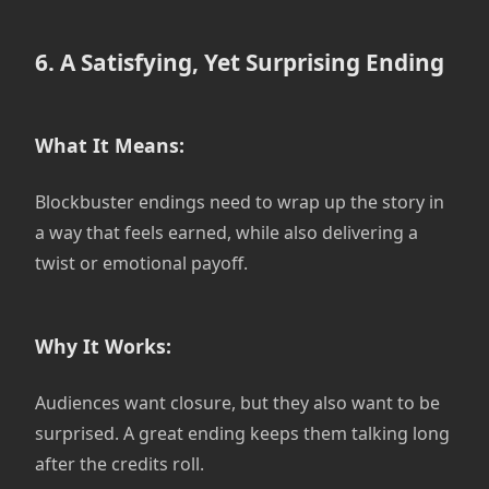
6. A Satisfying, Yet Surprising Ending
What It Means:
Blockbuster endings need to wrap up the story in
a way that feels earned, while also delivering a
twist or emotional payoff.
Why It Works:
Audiences want closure, but they also want to be
surprised. A great ending keeps them talking long
after the credits roll.