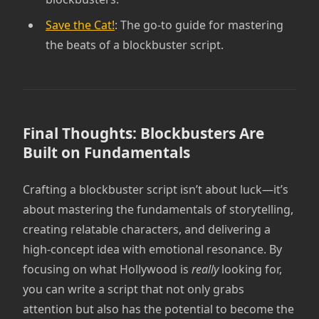
Save the Cat!
: The go-to guide for mastering
the beats of a blockbuster script.
Final Thoughts: Blockbusters Are
Built on Fundamentals
Crafting a blockbuster script isn’t about luck—it’s
about mastering the fundamentals of storytelling,
creating relatable characters, and delivering a
high-concept idea with emotional resonance. By
focusing on what Hollywood is
really
looking for,
you can write a script that not only grabs
attention but also has the potential to become the