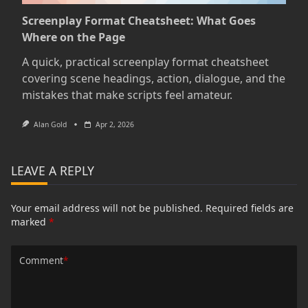
Screenplay Format Cheatsheet: What Goes
Where on the Page
A quick, practical screenplay format cheatsheet
covering scene headings, action, dialogue, and the
mistakes that make scripts feel amateur.
Alan Gold
Apr 2, 2026
LEAVE A REPLY
Your email address will not be published.
Required fields are
marked
*
Comment
*