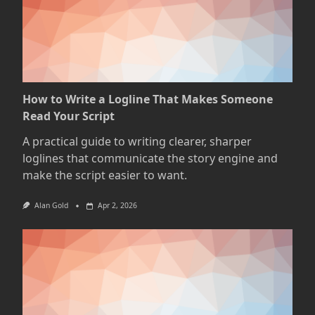
How to Write a Logline That Makes Someone
Read Your Script
A practical guide to writing clearer, sharper
loglines that communicate the story engine and
make the script easier to want.
Alan Gold
Apr 2, 2026