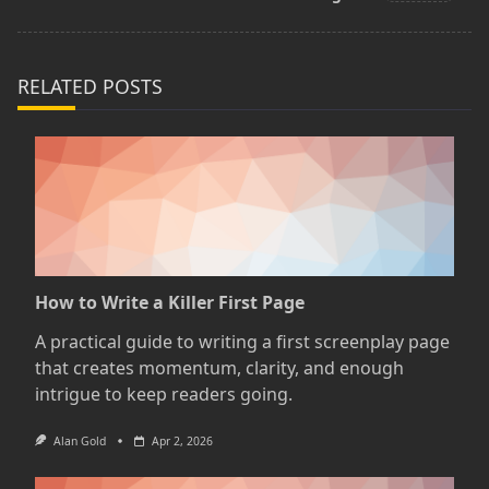
reader-
text">Page</span>
RELATED POSTS
How to Write a Killer First Page
A practical guide to writing a first screenplay page
that creates momentum, clarity, and enough
intrigue to keep readers going.
Alan Gold
Apr 2, 2026