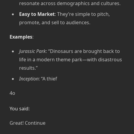
resonate across demographics and cultures.
Easy to Market
: They’re simple to pitch,
promote, and sell to audiences.
Examples
:
Jurassic Park
: “Dinosaurs are brought back to
life in a modern theme park—with disastrous
results.”
Inception
: “A thief
4o
You said:
Great! Continue