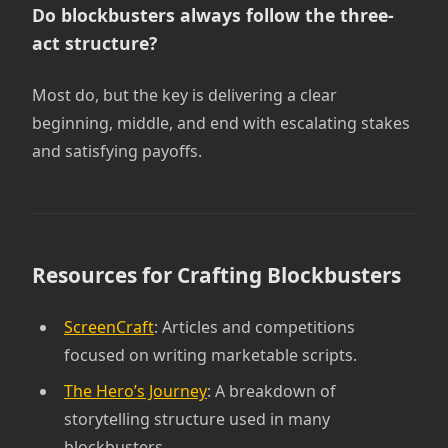
Do blockbusters always follow the three-
act structure?
Most do, but the key is delivering a clear
beginning, middle, and end with escalating stakes
and satisfying payoffs.
Resources for Crafting Blockbusters
ScreenCraft
: Articles and competitions
focused on writing marketable scripts.
The Hero’s Journey
: A breakdown of
storytelling structure used in many
blockbusters.