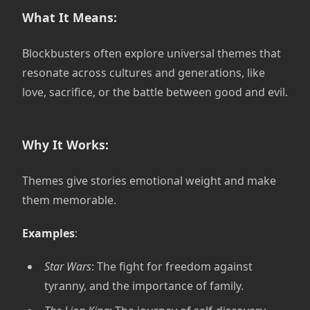
What It Means:
Blockbusters often explore universal themes that
resonate across cultures and generations, like
love, sacrifice, or the battle between good and evil.
Why It Works:
Themes give stories emotional weight and make
them memorable.
Examples
:
Star Wars
: The fight for freedom against
tyranny, and the importance of family.