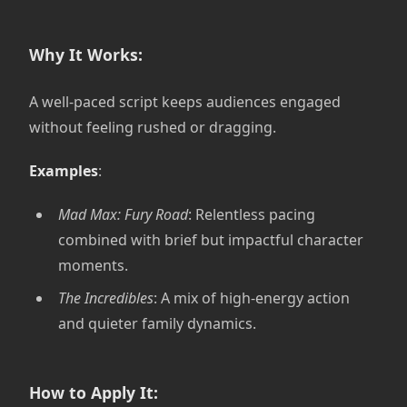
Why It Works:
A well-paced script keeps audiences engaged
without feeling rushed or dragging.
Examples
:
Mad Max: Fury Road
: Relentless pacing
combined with brief but impactful character
moments.
The Incredibles
: A mix of high-energy action
and quieter family dynamics.
How to Apply It: