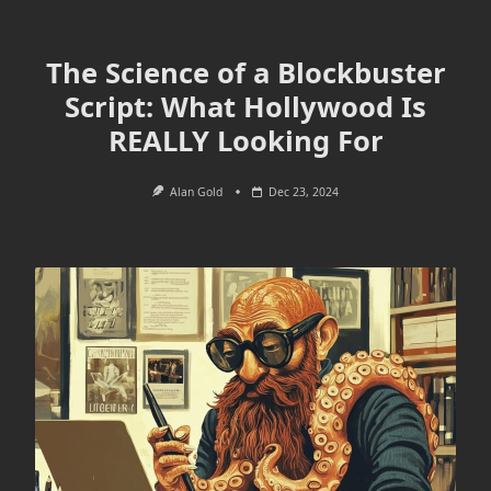
The Science of a Blockbuster
Script: What Hollywood Is
REALLY Looking For
Alan Gold
Dec 23, 2024