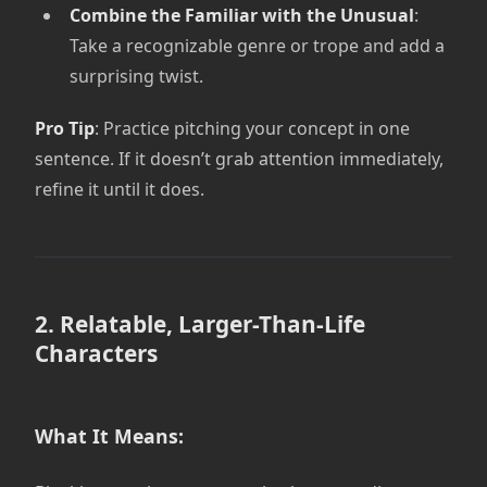
Combine the Familiar with the Unusual
:
Take a recognizable genre or trope and add a
surprising twist.
Pro Tip
: Practice pitching your concept in one
sentence. If it doesn’t grab attention immediately,
refine it until it does.
2. Relatable, Larger-Than-Life
Characters
What It Means: