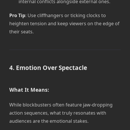
internal conflicts alongside external ones.
Pro Tip
: Use cliffhangers or ticking clocks to
heighten tension and keep viewers on the edge of
their seats.
4. Emotion Over Spectacle
What It Means:
While blockbusters often feature jaw-dropping
action sequences, what truly resonates with
audiences are the emotional stakes.