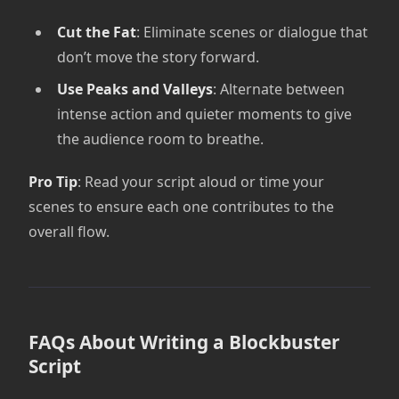
Cut the Fat
: Eliminate scenes or dialogue that
don’t move the story forward.
Use Peaks and Valleys
: Alternate between
intense action and quieter moments to give
the audience room to breathe.
Pro Tip
: Read your script aloud or time your
scenes to ensure each one contributes to the
overall flow.
FAQs About Writing a Blockbuster
Script