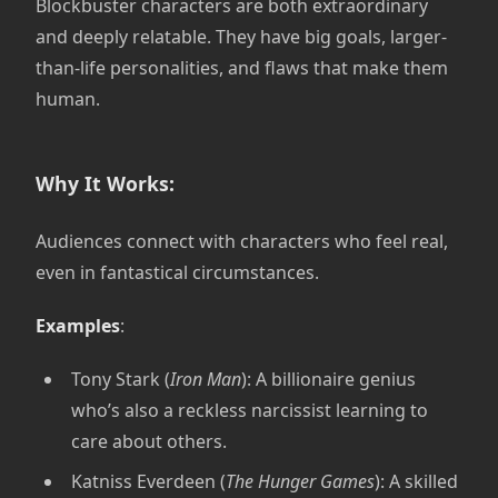
Blockbuster characters are both extraordinary
and deeply relatable. They have big goals, larger-
than-life personalities, and flaws that make them
human.
Why It Works:
Audiences connect with characters who feel real,
even in fantastical circumstances.
Examples
:
Tony Stark (
Iron Man
): A billionaire genius
who’s also a reckless narcissist learning to
care about others.
Katniss Everdeen (
The Hunger Games
): A skilled