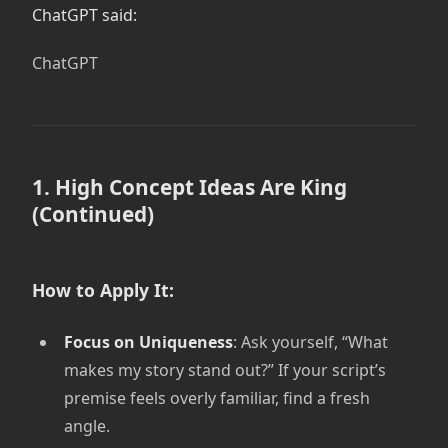
ChatGPT said:
ChatGPT
1. High Concept Ideas Are King
(Continued)
How to Apply It:
Focus on Uniqueness
: Ask yourself, “What
makes my story stand out?” If your script’s
premise feels overly familiar, find a fresh
angle.