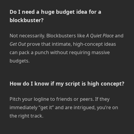
Do I need a huge budget idea for a
blockbuster?
Not necessarily. Blockbusters like
A Quiet Place
and
Get Out
prove that intimate, high-concept ideas
can pack a punch without requiring massive
budgets.
How do I know if my script is high concept?
Pitch your logline to friends or peers. If they
immediately “get it” and are intrigued, you’re on
the right track.