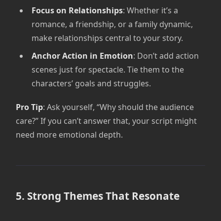
Focus on Relationships
: Whether it’s a
romance, a friendship, or a family dynamic,
make relationships central to your story.
Anchor Action in Emotion
: Don’t add action
scenes just for spectacle. Tie them to the
characters’ goals and struggles.
Pro Tip
: Ask yourself, “Why should the audience
care?” If you can’t answer that, your script might
need more emotional depth.
5. Strong Themes That Resonate