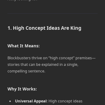
1. High Concept Ideas Are King
What It Means:
Blockbusters thrive on “high concept” premises—
stories that can be explained in a single,
compelling sentence.
Why It Works:
Universal Appeal
: High concept ideas