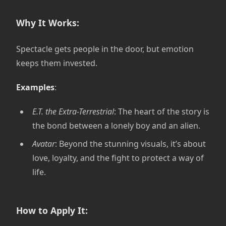
Why It Works:
Spectacle gets people in the door, but emotion
keeps them invested.
Examples
:
E.T. the Extra-Terrestrial
: The heart of the story is
the bond between a lonely boy and an alien.
Avatar
: Beyond the stunning visuals, it’s about
love, loyalty, and the fight to protect a way of
life.
How to Apply It: