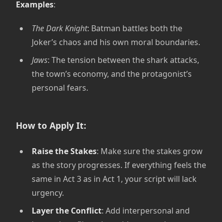
Examples
:
The Dark Knight
: Batman battles both the
Joker’s chaos and his own moral boundaries.
Jaws
: The tension between the shark attacks,
the town’s economy, and the protagonist’s
personal fears.
How to Apply It:
Raise the Stakes
: Make sure the stakes grow
as the story progresses. If everything feels the
same in Act 3 as in Act 1, your script will lack
urgency.
Layer the Conflict
: Add interpersonal and