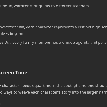
alogue, wardrobe, or quirks to differentiate them.
Breakfast Club
, each character represents a distinct high sc
olves beyond it.
es Out
, every family member has a unique agenda and perso
Screen Time
 character needs equal time in the spotlight, no one should 
d ways to weave each character’s story into the larger narr
: