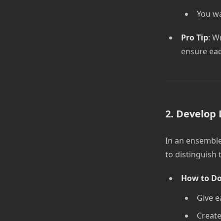
You wa
Pro Tip
: W
ensure eac
2. Develop 
In an ensemble
to distinguish
How to Do
Give e
Create