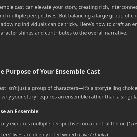
mble cast can elevate your story, creating rich, interconne
and multiple perspectives. But balancing a large group of ch
adowing individuals can be tricky. Here’s how to craft an 
racter shines and contributes to the overall narrative.
he Purpose of Your Ensemble Cast
t isn’t just a group of characters—it’s a storytelling choice
lf why your story requires an ensemble rather than a singul
se an Ensemble
:
tory explores multiple perspectives on a central theme (
Cra
ters’ lives are deeply intertwined (
Love Actually
).