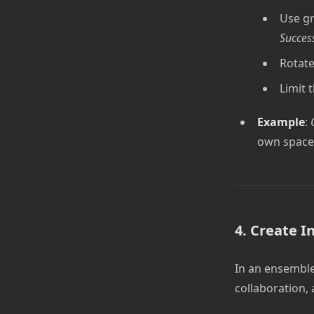
Use gr
Succes
Rotate
Limit 
Example
:
own space 
4. Create I
In an ensemble,
collaboration,