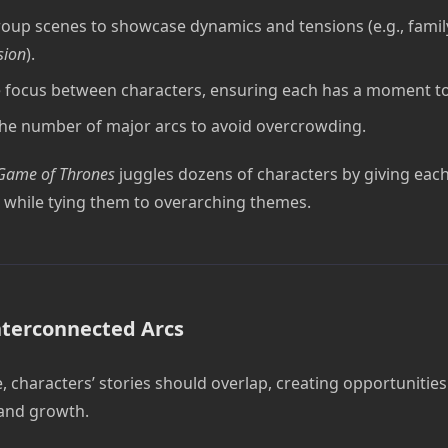
oup scenes to showcase dynamics and tensions (e.g., family
sion
).
 focus between characters, ensuring each has a moment to
the number of major arcs to avoid overcrowding.
Game of Thrones
juggles dozens of characters by giving each 
while tying them to overarching themes.
nterconnected Arcs
 characters’ stories should overlap, creating opportunities 
 and growth.