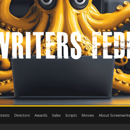
tests
Directors
Awards
Sales
Scripts
Movies
About Screenwrite