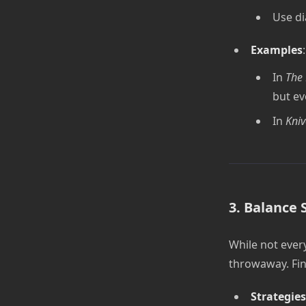
Use di
Examples
:
In
The 
but ev
In
Kniv
3. Balance 
While not every
throwaway. Fin
Strategies