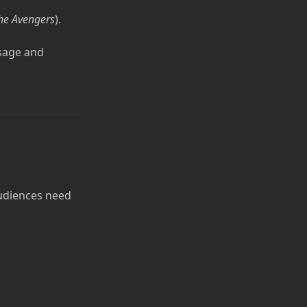
he Avengers
).
sage and
Audiences need