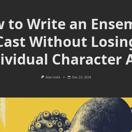
 to Write an Ense
Cast Without Losin
ividual Character 
Alan Gold
Dec 23, 2024