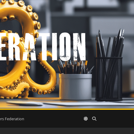
rs Federation