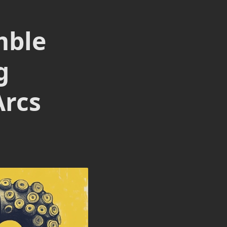
mble
g
Arcs