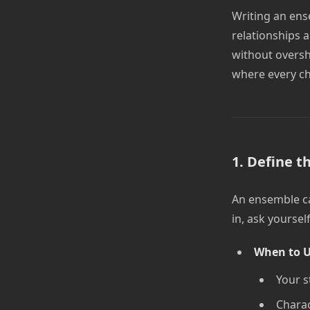
Writing an ense
relationships 
without oversh
where every cha
1. Define t
An ensemble cas
in, ask yourse
When to U
Your s
Charac