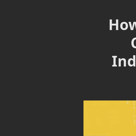
How
Ind