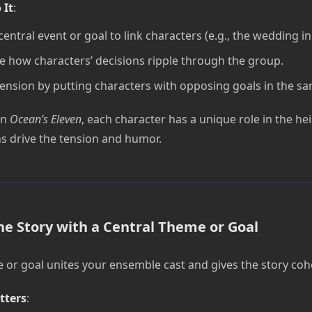
 It
:
central event or goal to link characters (e.g., the wedding i
e how characters’ decisions ripple through the group.
tension by putting characters with opposing goals in the s
In
Ocean’s Eleven
, each character has a unique role in the hei
ns drive the tension and humor.
he Story with a Central Theme or Goal
 or goal unites your ensemble cast and gives the story coh
tters
: