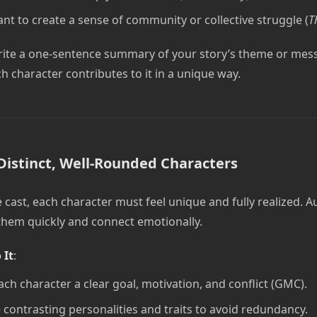
nt to create a sense of community or collective struggle (
T
rite a one-sentence summary of your story’s theme or mes
h character contributes to it in a unique way.
Distinct, Well-Rounded Characters
 cast, each character must feel unique and fully realized. 
 them quickly and connect emotionally.
 It
:
ach character a clear goal, motivation, and conflict (GMC).
 contrasting personalities and traits to avoid redundancy.