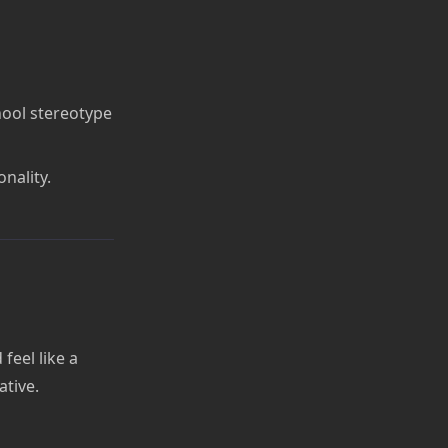
hool stereotype
nality.
feel like a
ative.