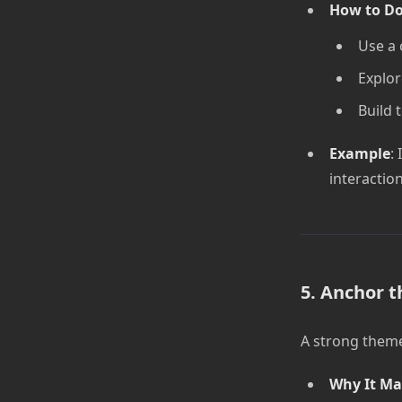
How to Do
Use a 
Explor
Build 
Example
: 
interactio
5. Anchor t
A strong theme
Why It Ma