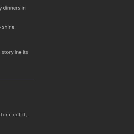
 dinners in
 shine.
storyline its
for conflict,