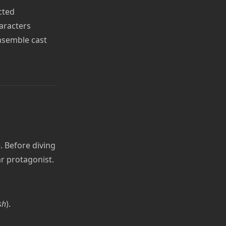
cted
aracters
ensemble cast
. Before diving
ar protagonist.
sh
).