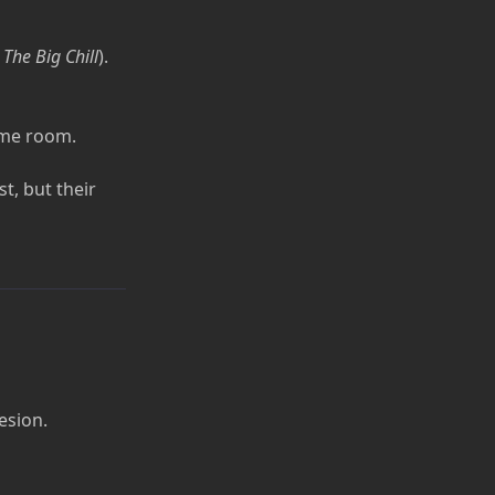
n
The Big Chill
).
ame room.
st, but their
esion.