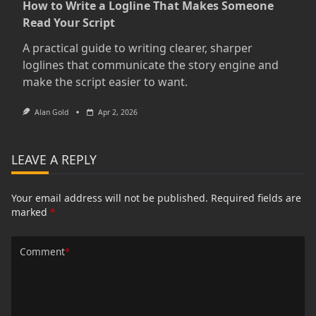
How to Write a Logline That Makes Someone
Read Your Script
A practical guide to writing clearer, sharper
loglines that communicate the story engine and
make the script easier to want.
Alan Gold
Apr 2, 2026
LEAVE A REPLY
Your email address will not be published.
Required fields are
marked
*
Comment
*