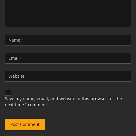
Name
*
Email
*
Website
Save my name, email, and website in this browser for the
next time I comment.