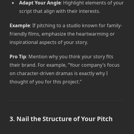
Adapt Your Angle
: Highlight elements of your
script that align with their interests.
Example
: If pitching to a studio known for family-
friendly films, emphasize the heartwarming or
inspirational aspects of your story.
Pro Tip
: Mention why you think your story fits
their brand. For example, “Your company’s focus
on character-driven dramas is exactly why I
thought of you for this project.”
3. Nail the Structure of Your Pitch