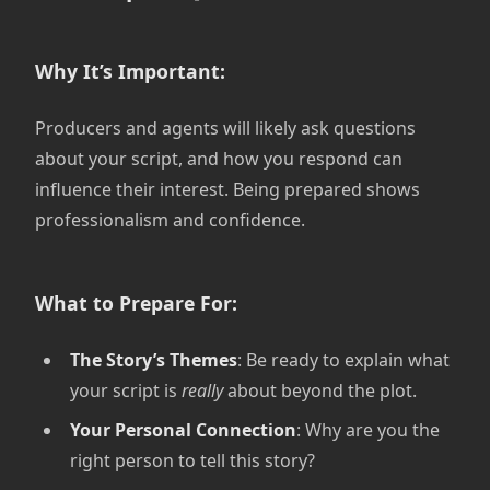
Why It’s Important:
Producers and agents will likely ask questions
about your script, and how you respond can
influence their interest. Being prepared shows
professionalism and confidence.
What to Prepare For:
The Story’s Themes
: Be ready to explain what
your script is
really
about beyond the plot.
Your Personal Connection
: Why are you the
right person to tell this story?