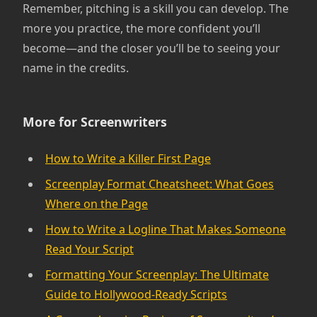
Remember, pitching is a skill you can develop. The
more you practice, the more confident you’ll
become—and the closer you’ll be to seeing your
name in the credits.
More for Screenwriters
How to Write a Killer First Page
Screenplay Format Cheatsheet: What Goes
Where on the Page
How to Write a Logline That Makes Someone
Read Your Script
Formatting Your Screenplay: The Ultimate
Guide to Hollywood-Ready Scripts