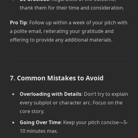
thank them for their time and consideration.
Pro Tip
: Follow up within a week of your pitch with
a polite email, reiterating your gratitude and
offering to provide any additional materials.
7. Common Mistakes to Avoid
Overloading with Details
: Don’t try to explain
every subplot or character arc. Focus on the
core story.
Going Over Time
: Keep your pitch concise—5-
10 minutes max.