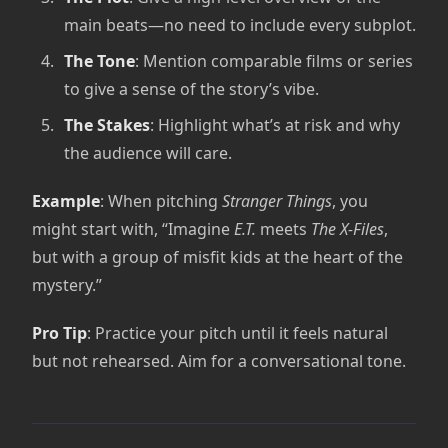
main beats—no need to include every subplot.
The Tone
: Mention comparable films or series
to give a sense of the story’s vibe.
The Stakes
: Highlight what’s at risk and why
the audience will care.
Example
: When pitching
Stranger Things
, you
might start with, “Imagine
E.T.
meets
The X-Files
,
but with a group of misfit kids at the heart of the
mystery.”
Pro Tip
: Practice your pitch until it feels natural
but not rehearsed. Aim for a conversational tone.