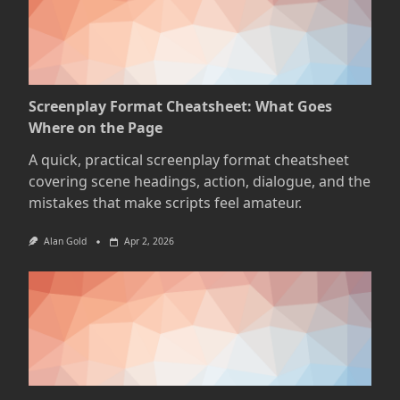
Screenplay Format Cheatsheet: What Goes
Where on the Page
A quick, practical screenplay format cheatsheet
covering scene headings, action, dialogue, and the
mistakes that make scripts feel amateur.
Alan Gold
Apr 2, 2026