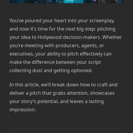
You’ve poured your heart into your screenplay,
and now it’s time for the next big step: pitching
your idea to Hollywood decision-makers. Whether
you’re meeting with producers, agents, or
executives, your ability to pitch effectively can
make the difference between your script
collecting dust and getting optioned.
In this article, we’ll break down how to craft and
deliver a pitch that grabs attention, showcases
your story’s potential, and leaves a lasting
impression.