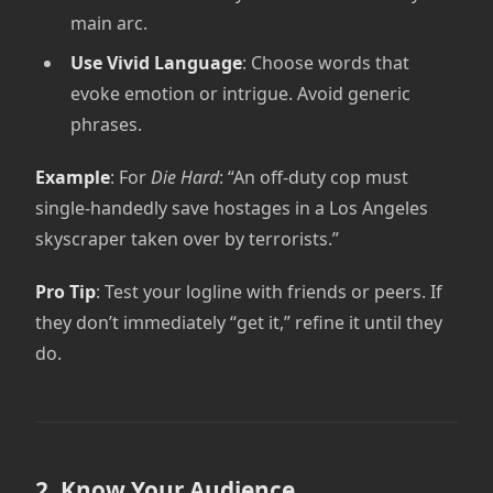
main arc.
Use Vivid Language
: Choose words that
evoke emotion or intrigue. Avoid generic
phrases.
Example
: For
Die Hard
: “An off-duty cop must
single-handedly save hostages in a Los Angeles
skyscraper taken over by terrorists.”
Pro Tip
: Test your logline with friends or peers. If
they don’t immediately “get it,” refine it until they
do.
2. Know Your Audience