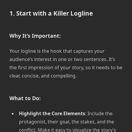
1. Start with a Killer Logline
Why It’s Important:
Your logline is the hook that captures your
audience’s interest in one or two sentences. It’s
the first impression of your story, so it needs to be
clear, concise, and compelling.
What to Do:
Highlight the Core Elements
: Include the
protagonist, their goal, the stakes, and the
conflict. Make it easy to visualize the story’s