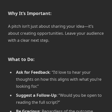
Why It’s Important:
A pitch isn’t just about sharing your idea—it’s
about creating opportunities. Leave your audience
with a clear next step.
What to Do:
Ask for Feedback
: “I’d love to hear your
thoughts on how this aligns with what you’re
looking for.”
Suggest a Follow-Up
: “Would you be open to
reading the full script?”
Be Gracious
: Regardless of the outcome,