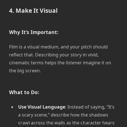
4. Make It Visual
Why It’s Important:
Film is a visual medium, and your pitch should
reflect that. Describing your story in vivid,
cinematic terms helps the listener imagine it on
the big screen.
What to Do:
Use Visual Language
: Instead of saying, “It’s
a scary scene,” describe how the shadows
crawl across the walls as the character hears