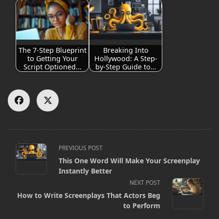
The 7-Step Blueprint
Breaking Into
to Getting Your
Hollywood: A Step-
Script Optioned…
by-Step Guide to…
<span
PREVIOUS POST
This One Word Will Make Your Screenplay
class="nav-
Instantly Better
subtitle
NEXT POST
screen-
How to Write Screenplays That Actors Beg
to Perform
reader-