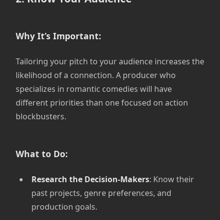
Why It’s Important:
Tailoring your pitch to your audience increases the
likelihood of a connection. A producer who
specializes in romantic comedies will have
different priorities than one focused on action
blockbusters.
What to Do:
Research the Decision-Makers
: Know their
past projects, genre preferences, and
production goals.