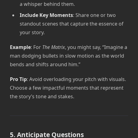
a whisper behind them.
Include Key Moments
: Share one or two
standout scenes that capture the essence of
your story.
Example
: For
The Matrix
, you might say, “Imagine a
man dodging bullets in slow motion as the world
bends and shifts around him.”
Pro Tip
: Avoid overloading your pitch with visuals.
Choose a few impactful moments that represent
the story’s tone and stakes.
5. Anticipate Questions