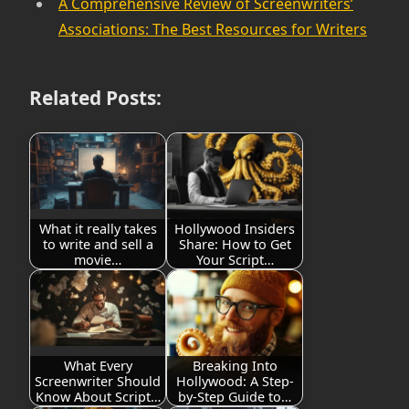
A Comprehensive Review of Screenwriters’
Associations: The Best Resources for Writers
Related Posts:
What it really takes
Hollywood Insiders
to write and sell a
Share: How to Get
movie…
Your Script…
What Every
Breaking Into
Screenwriter Should
Hollywood: A Step-
Know About Script…
by-Step Guide to…