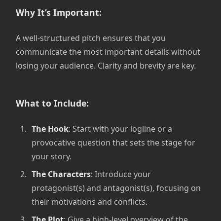
Why It’s Important:
A well-structured pitch ensures that you
communicate the most important details without
losing your audience. Clarity and brevity are key.
What to Include:
The Hook
: Start with your logline or a
provocative question that sets the stage for
your story.
The Characters
: Introduce your
protagonist(s) and antagonist(s), focusing on
their motivations and conflicts.
The Plot
: Give a high-level overview of the