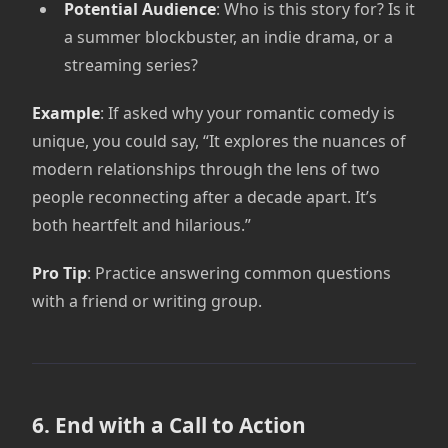
Potential Audience
: Who is this story for? Is it
a summer blockbuster, an indie drama, or a
streaming series?
Example
: If asked why your romantic comedy is
unique, you could say, “It explores the nuances of
modern relationships through the lens of two
people reconnecting after a decade apart. It’s
both heartfelt and hilarious.”
Pro Tip
: Practice answering common questions
with a friend or writing group.
6. End with a Call to Action