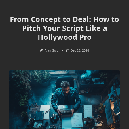
From Concept to Deal: How to
Pitch Your Script Like a
Hollywood Pro
Alan Gold
Dec 23, 2024