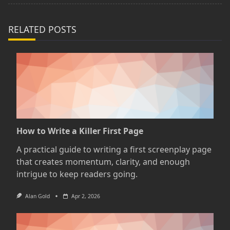
text">Page</span>
RELATED POSTS
How to Write a Killer First Page
A practical guide to writing a first screenplay page
that creates momentum, clarity, and enough
intrigue to keep readers going.
Alan Gold
Apr 2, 2026