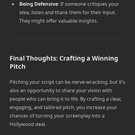
Being Defensive
: If someone critiques your
idea, listen and thank them for their input.
They might offer valuable insights.
Final Thoughts: Crafting a Winning
Pitch
Pitching your script can be nerve-wracking, but it’s
also an opportunity to share your vision with
people who can bring it to life. By crafting a clear,
engaging, and tailored pitch, you increase your
chances of turning your screenplay into a
Hollywood deal.