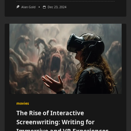
Alan Gold
Dec 23, 2024
movies
The Rise of Interactive
Screenwriting: Writing for
Immersive and VR Experiences