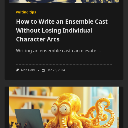
writing tips
How to Write an Ensemble Cast
Without Losing Individual
Character Arcs
Writing an ensemble cast can elevate
...
Alan Gold
Dec 23, 2024