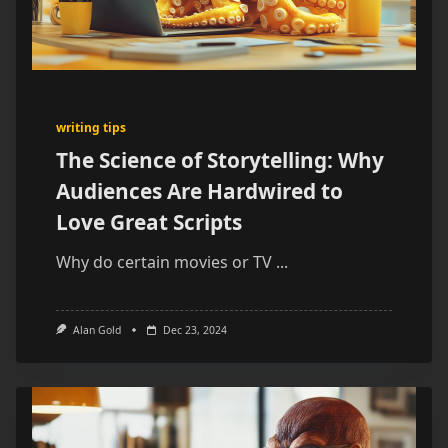
writing tips
The Science of Storytelling: Why
Audiences Are Hardwired to
Love Great Scripts
Why do certain movies or TV
...
Alan Gold
Dec 23, 2024