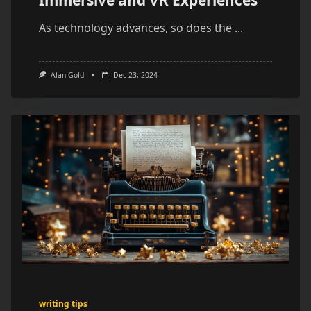
As technology advances, so does the
...
Alan Gold
Dec 23, 2024
writing tips