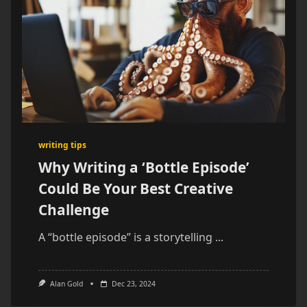
writing tips
Why Writing a ‘Bottle Episode’
Could Be Your Best Creative
Challenge
A “bottle episode” is a storytelling
...
Alan Gold
Dec 23, 2024