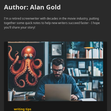
Author:
Alan Gold
I'm a retired screenwriter with decades in the movie industry, putting
together some quick notes to help new writers succeed faster - I hope
you'll share your story!
writing tips