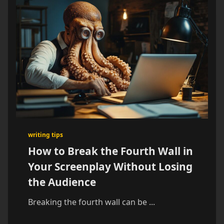
writing tips
How to Break the Fourth Wall in
Your Screenplay Without Losing
the Audience
Breaking the fourth wall can be
...