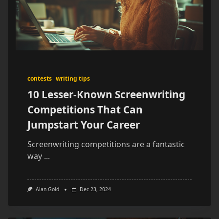
contests
writing tips
10 Lesser-Known Screenwriting
Competitions That Can
Jumpstart Your Career
Screenwriting competitions are a fantastic
way
...
Alan Gold
Dec 23, 2024