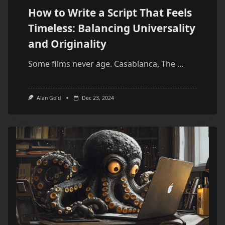
How to Write a Script That Feels
Timeless: Balancing Universality
and Originality
Some films never age. Casablanca, The
...
Alan Gold
Dec 23, 2024