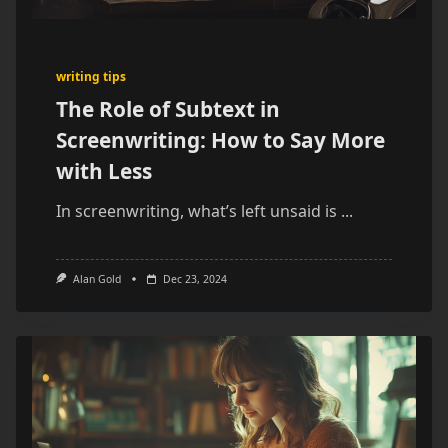
writing tips
The Role of Subtext in
Screenwriting: How to Say More
with Less
In screenwriting, what’s left unsaid is
...
Alan Gold
Dec 23, 2024