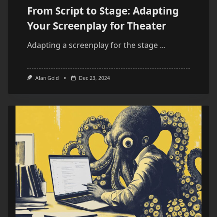
From Script to Stage: Adapting
Your Screenplay for Theater
Adapting a screenplay for the stage
...
Alan Gold
Dec 23, 2024