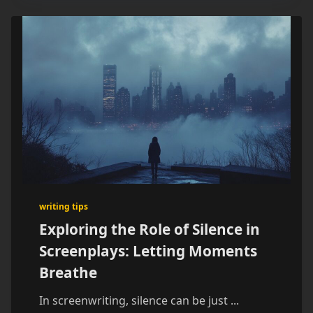
writing tips
Exploring the Role of Silence in
Screenplays: Letting Moments
Breathe
In screenwriting, silence can be just
...