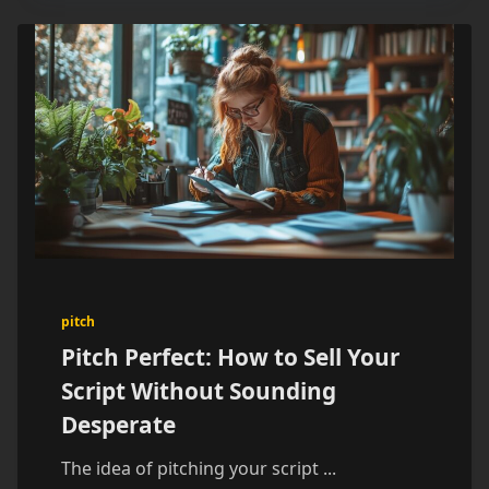
pitch
Pitch Perfect: How to Sell Your
Script Without Sounding
Desperate
The idea of pitching your script
...