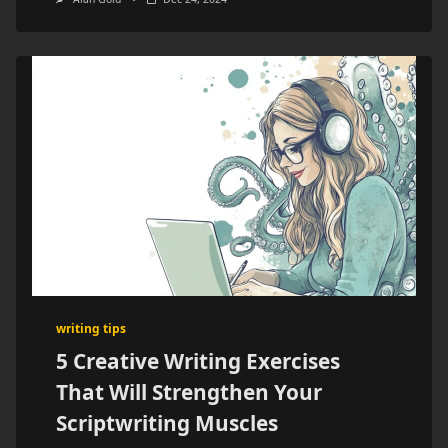
writing tips
5 Creative Writing Exercises
That Will Strengthen Your
Scriptwriting Muscles