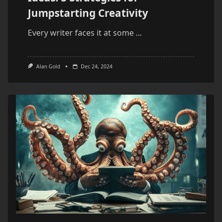
Jumpstarting Creativity
Every writer faces it at some
...
Alan Gold
Dec 24, 2024