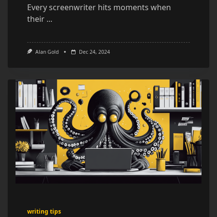
Every screenwriter hits moments when
their
...
Alan Gold
Dec 24, 2024
writing tips