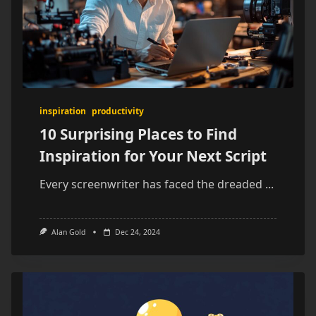
inspiration
productivity
10 Surprising Places to Find
Inspiration for Your Next Script
Every screenwriter has faced the dreaded
...
Alan Gold
Dec 24, 2024