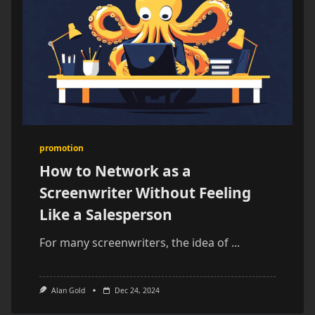
promotion
How to Network as a
Screenwriter Without Feeling
Like a Salesperson
For many screenwriters, the idea of
...
Alan Gold
Dec 24, 2024