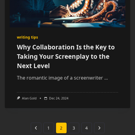
writing tips
Why Collaboration Is the Key to
Taking Your Screenplay to the
Next Level
The romantic image of a screenwriter
...
Alan Gold
Dec 24, 2024
1
2
3
4