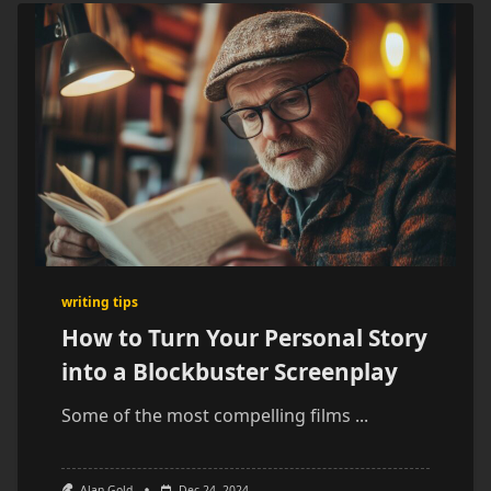
writing tips
How to Turn Your Personal Story
into a Blockbuster Screenplay
Some of the most compelling films
...
Alan Gold
Dec 24, 2024