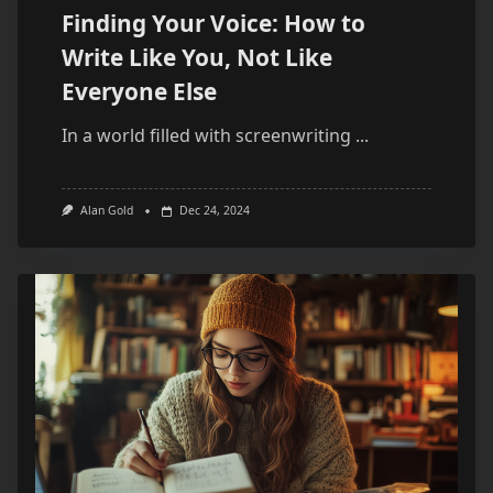
Finding Your Voice: How to
Write Like You, Not Like
Everyone Else
In a world filled with screenwriting
...
Alan Gold
Dec 24, 2024