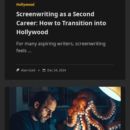
Hollywood
Screenwriting as a Second
Career: How to Transition into
Hollywood
For many aspiring writers, screenwriting
feels
...
Alan Gold
Dec 24, 2024