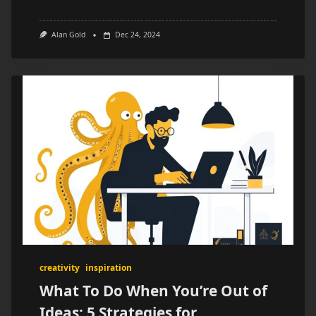
Alan Gold
Dec 24, 2024
creativity
inspiration
What To Do When You’re Out of
Ideas: 5 Strategies for