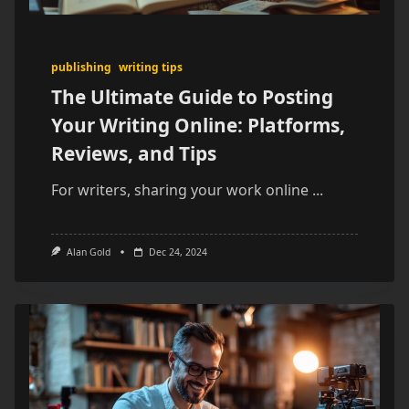
publishing
writing tips
The Ultimate Guide to Posting
Your Writing Online: Platforms,
Reviews, and Tips
For writers, sharing your work online
...
Alan Gold
Dec 24, 2024